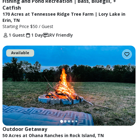
Fishing and Pond Recreation | Bass, Bluegill, + 
Catfish
170 Acres at Tennessee Ridge Tree Farm | Lory Lake in
Erin, TN
Starting Price
$50
/ Guest
1 Guest
1 Day
RV Friendly
Available
Outdoor Getaway 
50 Acres at Ohana Ranches in Rock Island, TN