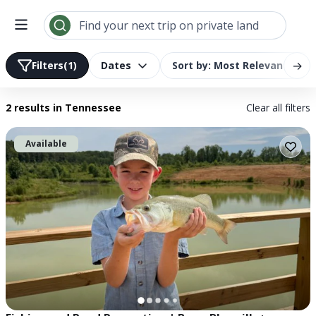
Search results | LandTrust
Find your next trip on private land
→
Filters
(1)
Dates
Sort by: Most Relevant
2 results
in Tennessee
Clear all filters
Available