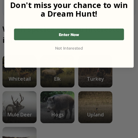
Don't miss your chance to win
a Dream Hunt!
Which species are you interested
Enter Now
in?
Not Interested
Whitetail
Elk
Turkey
Mule Deer
Hogs
Upland