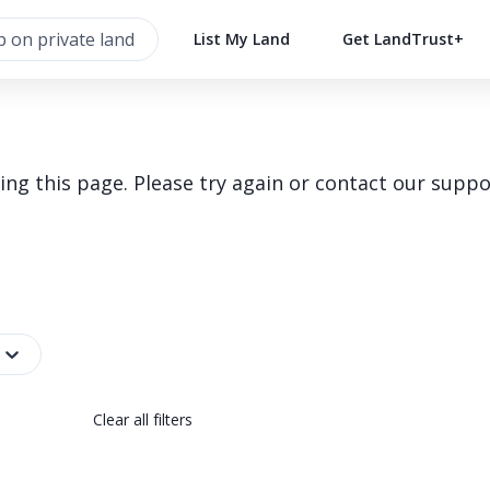
List My Land
Get LandTrust+
g this page. Please try again or contact our suppo
Clear all filters