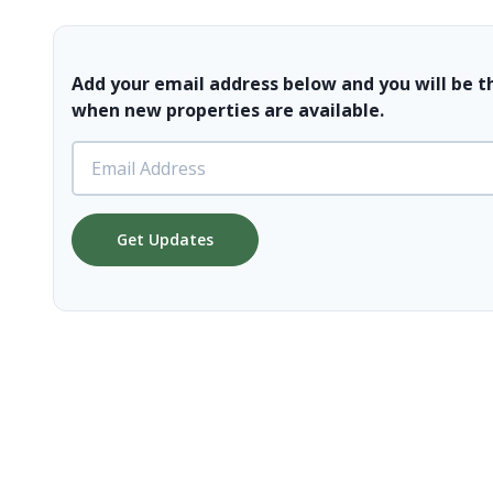
Add your email address below and you will be t
when new properties are available.
Get Updates