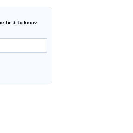
he first to know