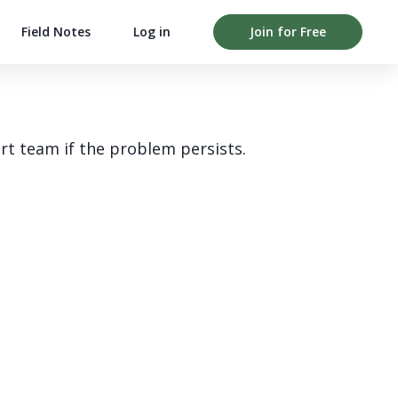
Field Notes
Log in
Join for Free
rt team if the problem persists.