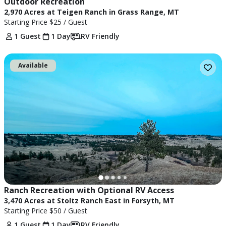
Outdoor Recreation
2,970 Acres at Teigen Ranch in Grass Range, MT
Starting Price
$25
/ Guest
1 Guest
1 Day
RV Friendly
Available
Ranch Recreation with Optional RV Access
3,470 Acres at Stoltz Ranch East in Forsyth, MT
Starting Price
$50
/ Guest
1 Guest
1 Day
RV Friendly