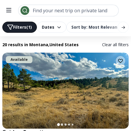
Search results | LandTrust
Find your next trip on private land
→
Filters
(1)
Dates
Sort by: Most Relevant
20 results
in Montana,United States
Clear all filters
Available