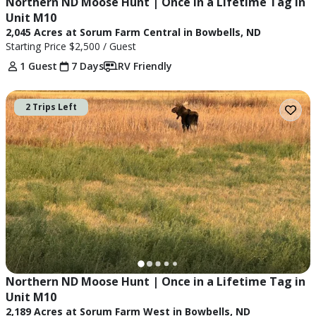
Northern ND Moose Hunt | Once in a Lifetime Tag in 
Unit M10
2,045 Acres at Sorum Farm Central in Bowbells, ND
Starting Price
$2,500
/ Guest
1 Guest
7 Days
RV Friendly
2 Trips Left
Northern ND Moose Hunt | Once in a Lifetime Tag in 
Unit M10
2,189 Acres at Sorum Farm West in Bowbells, ND