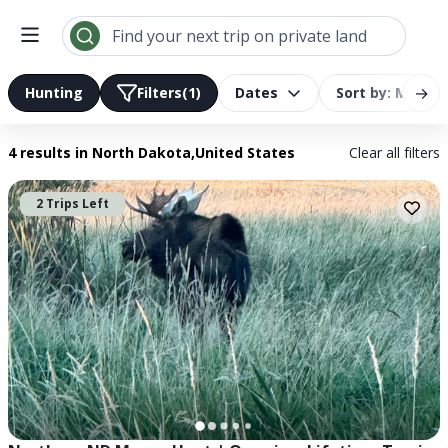
Search results | LandTrust
Find your next trip on private land
→
Hunting
Filters
(1)
Dates
Sort by: Most R
4 results
in North Dakota,United States
Clear all filters
2 Trips Left