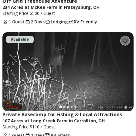
Off Grid Treehouse Adventure
234 Acres at McKee Farm in Frazeysburg, OH
Starting Price
$500
/ Guest
1 Guest
2 Days
Lodging
RV Friendly
Available
Private Basecamp for Fishing & Local Attractions
107 Acres at Long Creek Farm in Carrollton, OH
Starting Price
$110
/ Guest
1 Guest
2 Days
RV Site(s)