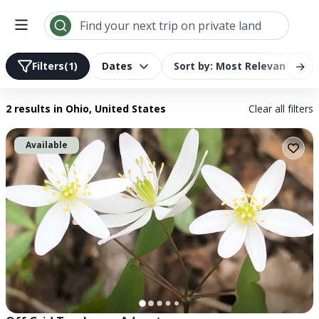
Search results | LandTrust
Find your next trip on private land
→
Filters
(1)
Dates
Sort by: Most Relevant
2 results
in Ohio, United States
Clear all filters
Available