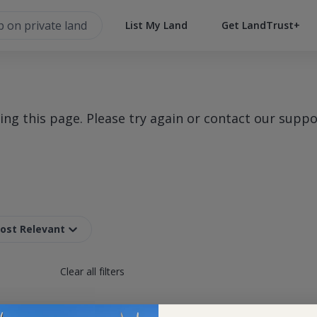
List My Land
Get LandTrust+
g this page. Please try again or contact our suppo
Most Relevant
Clear all filters