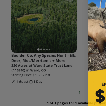
Boulder Co. Any Species Hunt - Elk, 
Deer, Rios/Merriam's + More
320 Acres at Ward State Trust Land
(116340) in Ward, CO
Starting Price
$50
/ Guest
1 Guest
1 Day
1
1 of 1 pages for 1 available proper