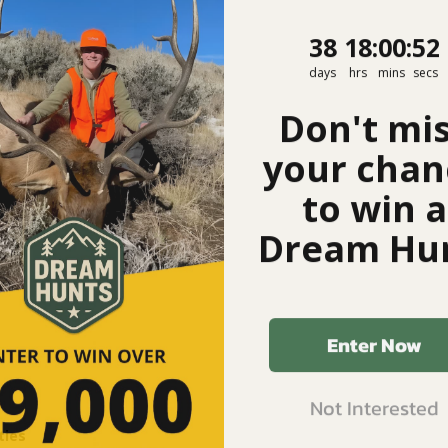
38
18
:
Countdown
0
:
52
38
18
:
00
:
52
days
hrs
mins
secs
Don't mi
your chan
to win a
Dream Hun
Enter Now
Not Interested
ties