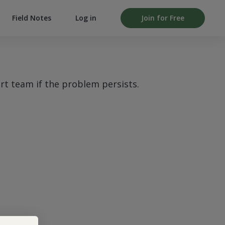
Field Notes
Log in
Join for Free
rt team if the problem persists.