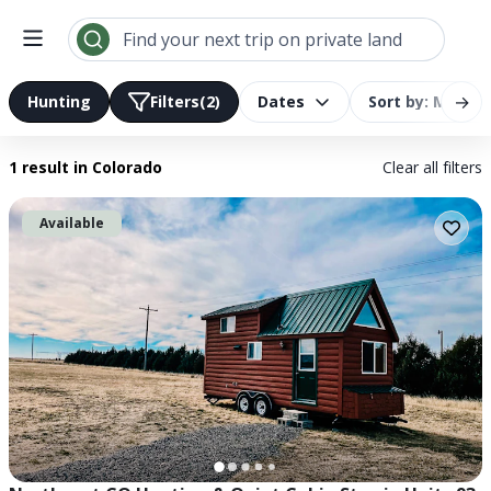
Search results | LandTrust
Find your next trip on private land
→
Hunting
Filters
(2)
Dates
Sort by: Most R
1 result
in Colorado
Clear all filters
Available