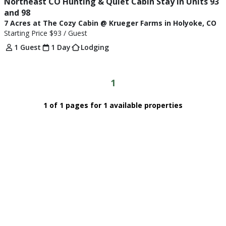
Northeast CO Hunting & Quiet Cabin Stay in Units 93 
and 98
7 Acres at The Cozy Cabin @ Krueger Farms in Holyoke, CO
Starting Price
$93
/ Guest
1 Guest
1 Day
Lodging
1
1 of 1 pages for 1 available properties