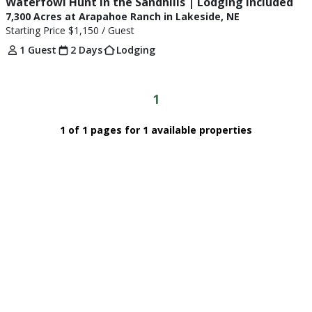
Waterfowl Hunt in the Sandhills | Lodging Included
7,300 Acres at Arapahoe Ranch in Lakeside, NE
Starting Price
$1,150
/ Guest
1 Guest
2 Days
Lodging
1
1 of 1 pages for 1 available properties