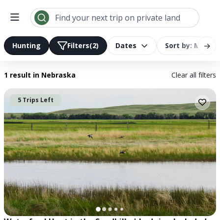
Search results | LandTrust
Find your next trip on private land
→
Hunting
Filters
(2)
Dates
Sort by: Most R
1 result
in Nebraska
Clear all filters
5 Trips Left