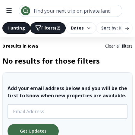
Search results | LandTrust
Find your next trip on private land
→
Hunting
Filters
(2)
Dates
Sort by: Most R
0 results
in Iowa
Clear all filters
No results for those filters
Add your email address below and you will be the
first to know when new properties are available.
Get Updates