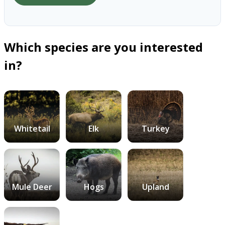
Which species are you interested
in?
Whitetail
Elk
Turkey
Mule Deer
Hogs
Upland