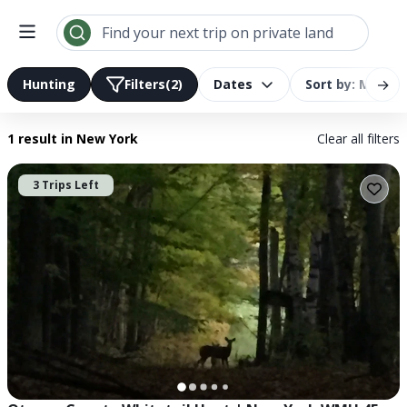
Search results | LandTrust
Find your next trip on private land
→
Hunting
Filters
(2)
Dates
Sort by: Most R
1 result
in New York
Clear all filters
3 Trips Left