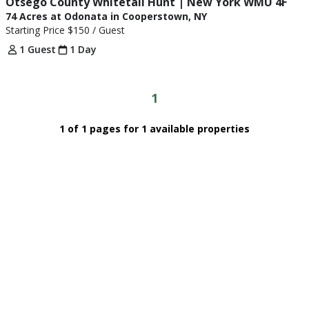
Otsego County Whitetail Hunt | New York WMU 4F
74 Acres at Odonata in Cooperstown, NY
Starting Price
$150
/ Guest
1 Guest
1 Day
1
1 of 1 pages for 1 available properties