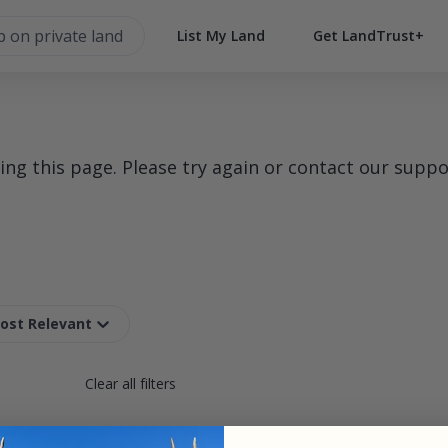
List My Land
Get LandTrust+
g this page. Please try again or contact our suppo
Most Relevant
Clear all filters