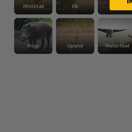
Whitetail
Elk
Turkey
Hogs
Upland
Waterfowl