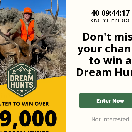
40
9
:
Countdown
44
:
17
40
09
:
44
:
17
days
hrs
mins
secs
he first to know
Don't mi
your chan
to win a
Dream Hun
 in?
Enter Now
Not Interested