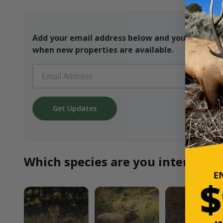
Add your email address below and you will be t
when new properties are available.
Get Updates
Which species are you interested