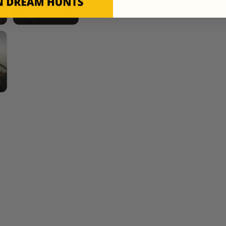
Mule Deer