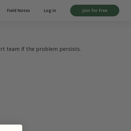
Field Notes
Log in
Join for Free
rt team if the problem persists.