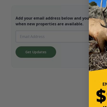
Add your email address below and you will be t
when new properties are available.
Get Updates