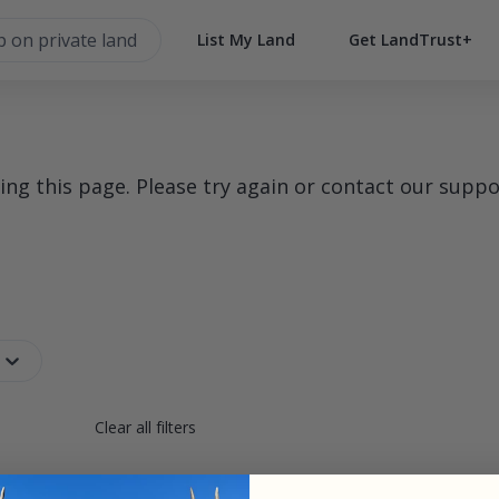
List My Land
Get LandTrust+
g this page. Please try again or contact our suppo
Clear all filters