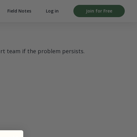
Field Notes
Log in
Join for Free
rt team if the problem persists.