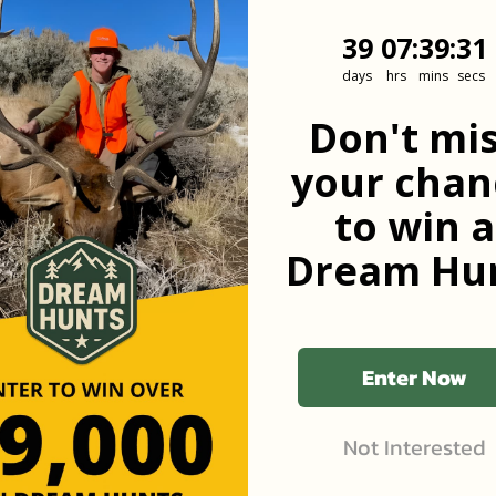
39
7
:
Countdown
39
:
31
39
07
:
39
:
31
days
hrs
mins
secs
he first to know
Don't mi
your chan
to win a
Dream Hun
Enter Now
Not Interested