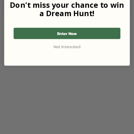
Don't miss your chance to win
a Dream Hunt!
Enter Now
Not Interested