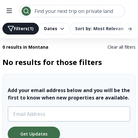
Search results | LandTrust
Find your next trip on private land
→
Filters
(1)
Dates
Sort by: Most Relevant
0 results
in Montana
Clear all filters
No results for those filters
Add your email address below and you will be the
first to know when new properties are available.
Get Updates