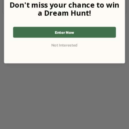
Don't miss your chance to win
a Dream Hunt!
Enter Now
Not Interested