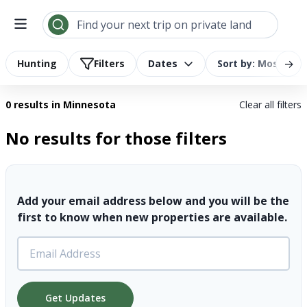
Search results | LandTrust
Find your next trip on private land
→
Hunting
Filters
Dates
Sort by: Most Rel
0 results
in Minnesota
Clear all filters
No results for those filters
Add your email address below and you will be the
first to know when new properties are available.
Get Updates