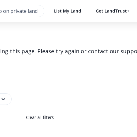
List My Land
Get LandTrust+
g this page. Please try again or contact our suppo
Clear all filters