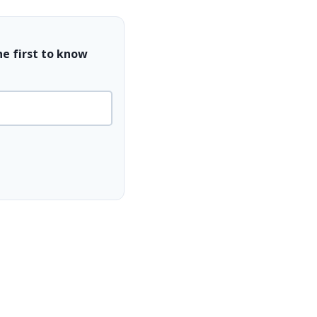
he first to know