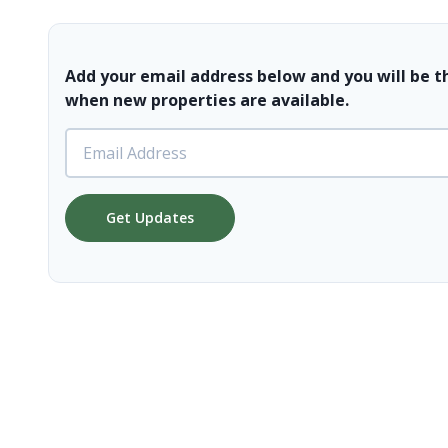
Add your email address below and you will be t
when new properties are available.
Get Updates