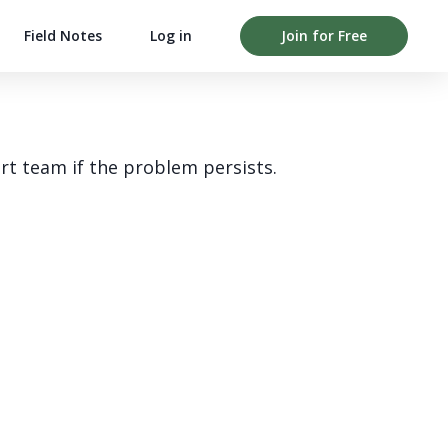
Field Notes
Log in
Join for Free
rt team if the problem persists.