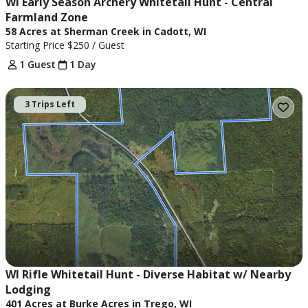
WI Early Season Archery Whitetail Hunt - Central 
Farmland Zone
58 Acres at Sherman Creek in Cadott, WI
Starting Price
$250
/ Guest
1 Guest
1 Day
3 Trips Left
WI Rifle Whitetail Hunt - Diverse Habitat w/ Nearby 
Lodging
401 Acres at Burke Acres in Trego, WI