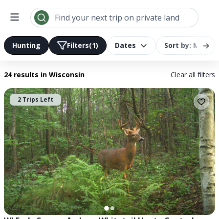
Search results | LandTrust
Find your next trip on private land
→
Hunting
Filters
(1)
Dates
Sort by: Most R
24 results
in Wisconsin
Clear all filters
2 Trips Left