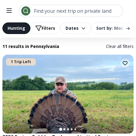
Search results | LandTrust
Find your next trip on private land
→
Hunting
Filters
Dates
Sort by: Most Rel
11 results
in Pennsylvania
Clear all filters
1 Trip Left