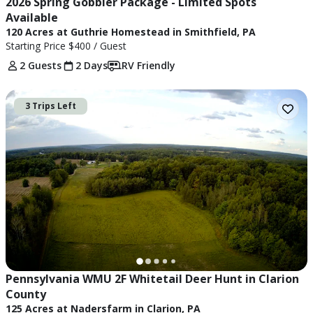
2026 Spring Gobbler Package - Limited Spots 
Available
120 Acres at Guthrie Homestead in Smithfield, PA
Starting Price
$400
/ Guest
2 Guests
2 Days
RV Friendly
3 Trips Left
Pennsylvania WMU 2F Whitetail Deer Hunt in Clarion 
County
125 Acres at Nadersfarm in Clarion, PA