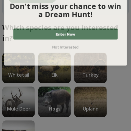
Don't miss your chance to win
a Dream Hunt!
Which species are you interested
Enter Now
in?
Not Interested
Whitetail
Elk
Turkey
Mule Deer
Hogs
Upland