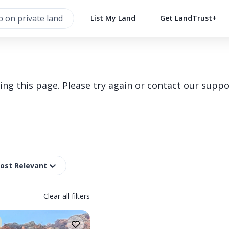
List My Land
Get LandTrust+
g this page. Please try again or contact our suppo
Most Relevant
Clear all filters