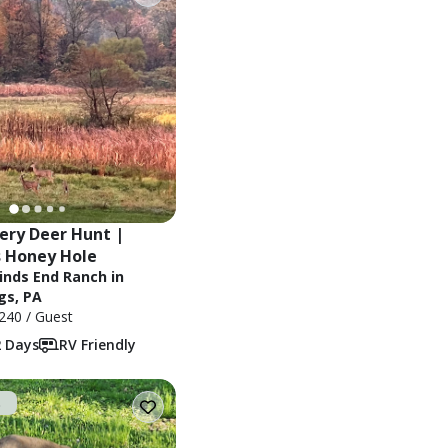
ery Deer Hunt | 
 Honey Hole
inds End Ranch in
gs, PA
240
/ Guest
2 Days
RV Friendly
t