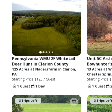
Pennsylvania WMU 2F Whitetail 
Unit 5C Arch
Deer Hunt in Clarion County
Bowhunter's
125 Acres at Nadersfarm in Clarion,
13 Acres at W
PA
Chester Sprin
Starting Price
$125
/ Guest
Starting Price
$
1 Guest
1 Day
1 Guest
3 Trips Left
3 Trips Lef