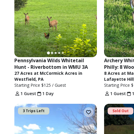
Pennsylvania Wilds Whitetail 
Archery Whit
Hunt - Riverbottom in WMU 3A
Philly: 8 W
27 Acres at McCormick Acres in
8 Acres at Ma
Westfield, PA
Lafayette Hill
Starting Price
$125
/ Guest
Starting Price
$
1 Guest
1 Day
1 Guest
3 Trips Left
Sold Out