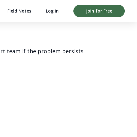
Field Notes
Log in
Join for Free
rt team if the problem persists.