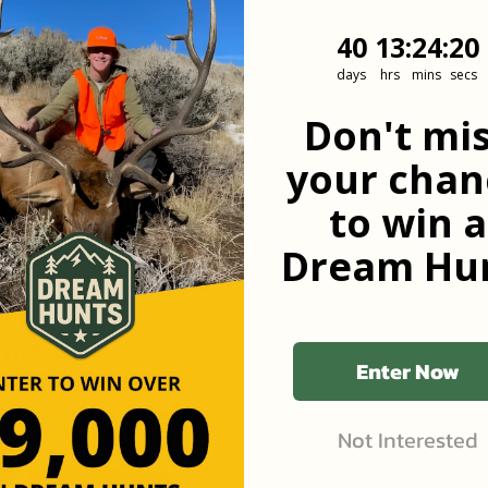
40
13
:
Countdown
24
:
19
40
13
:
24
:
19
days
hrs
mins
secs
he first to know
Don't mi
your chan
to win a
Dream Hun
 in?
Enter Now
Not Interested