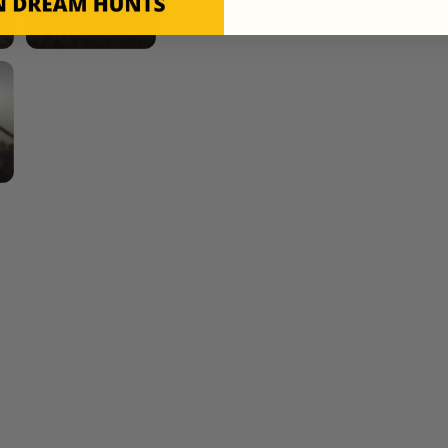
Mule Deer