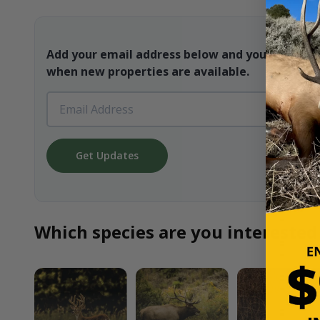
Add your email address below and you will be t
when new properties are available.
Get Updates
Which species are you interested