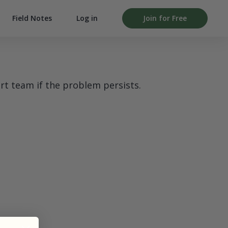
Field Notes
Log in
Join for Free
rt team if the problem persists.