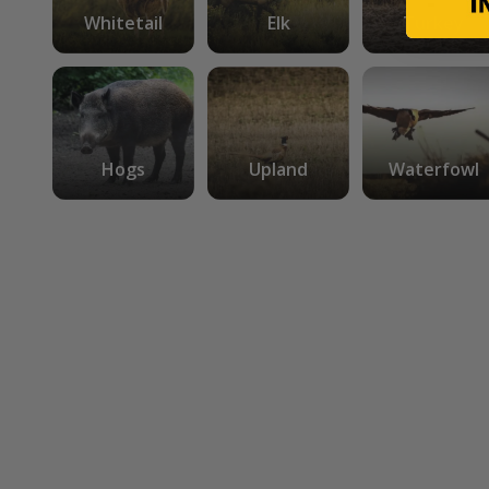
Whitetail
Elk
Turkey
Hogs
Upland
Waterfowl