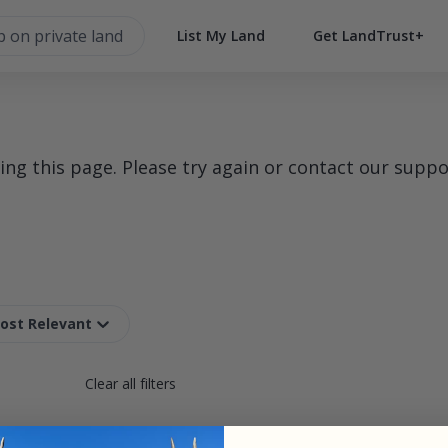
List My Land
Get LandTrust+
g this page. Please try again or contact our suppo
Most Relevant
Clear all filters