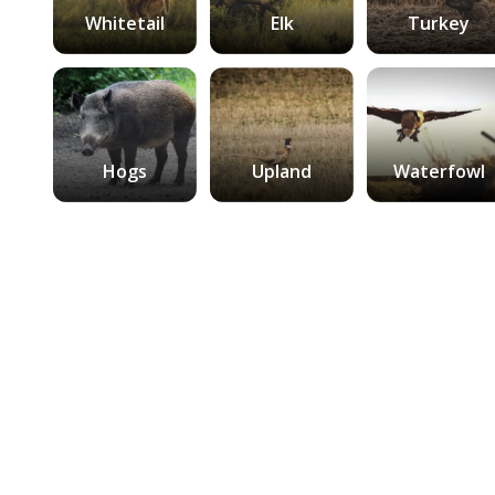
Whitetail
Elk
Turkey
Hogs
Upland
Waterfowl