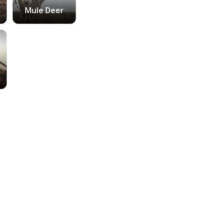
Mule Deer