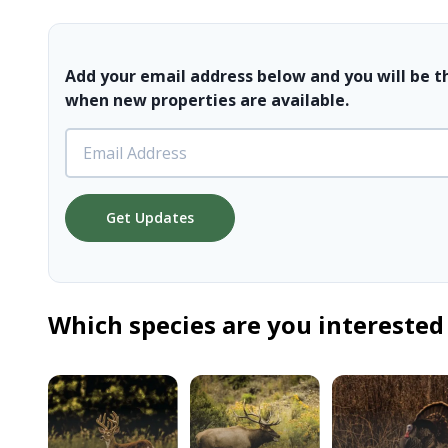
Add your email address below and you will be t
when new properties are available.
Get Updates
Which species are you interested