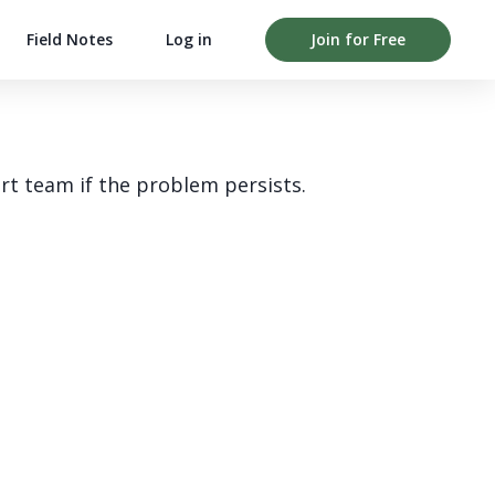
Field Notes
Log in
Join for Free
rt team if the problem persists.