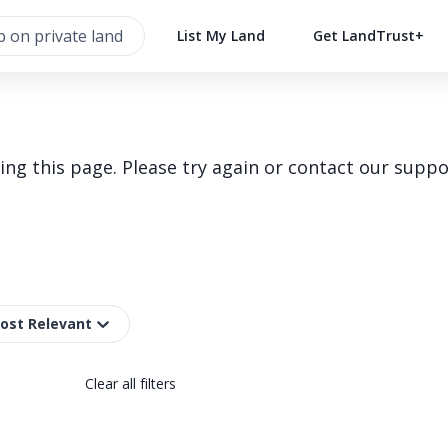
List My Land
Get LandTrust+
g this page. Please try again or contact our suppo
Most Relevant
Clear all filters