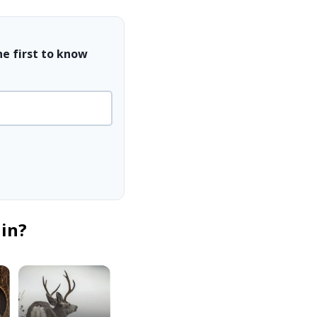
he first to know
 in?