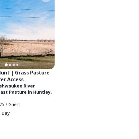
unt | Grass Pasture 
ver Access
ishwaukee River
ast Pasture in Huntley,
75
/ Guest
1 Day