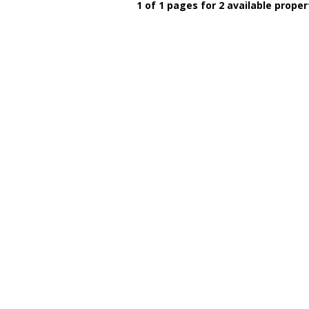
1 of 1 pages for 2 available proper