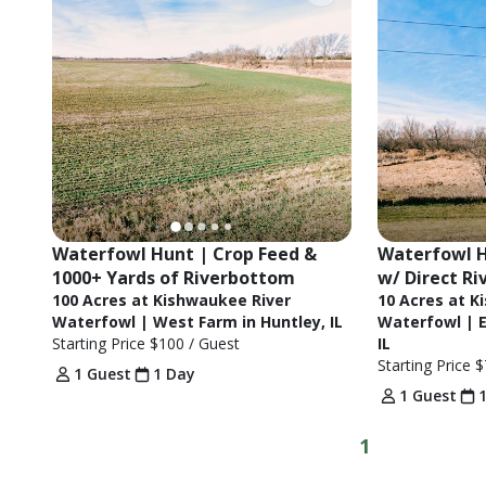
Waterfowl Hunt | Crop Feed & 
Waterfowl H
1000+ Yards of Riverbottom
w/ Direct Ri
100 Acres at Kishwaukee River
10 Acres at K
Waterfowl | West Farm in Huntley, IL
Waterfowl | E
Starting Price
$100
/ Guest
IL
Starting Price
$
1 Guest
1 Day
1 Guest
1