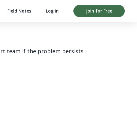
Field Notes
Log in
Join for Free
rt team if the problem persists.