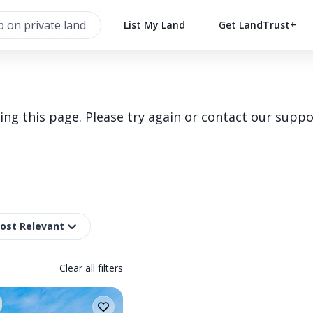
List My Land
Get LandTrust+
g this page. Please try again or contact our suppo
Most Relevant
Clear all filters