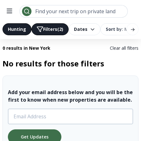
Search results | LandTrust
Find your next trip on private land
→
Hunting
Filters
(2)
Dates
Sort by: Most R
0 results
in New York
Clear all filters
No results for those filters
Add your email address below and you will be the
first to know when new properties are available.
Get Updates