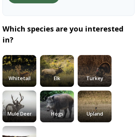
Which species are you interested
in?
Whitetail
Elk
Turkey
Mule Deer
Hogs
Upland