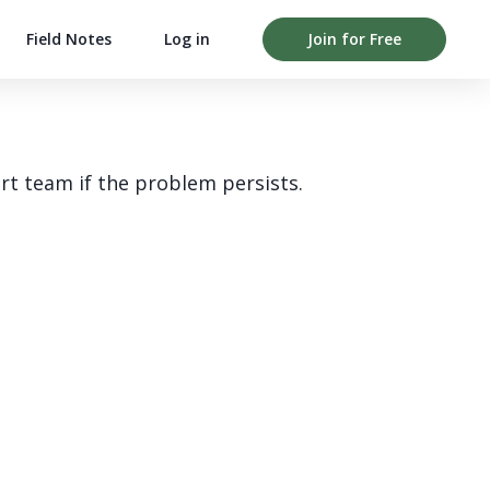
Field Notes
Log in
Join for Free
rt team if the problem persists.