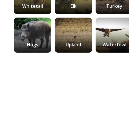
Whitetail
Elk
Turkey
Hogs
Upland
Waterfowl