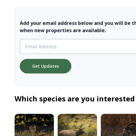
Add your email address below and you will be t
when new properties are available.
Get Updates
Which species are you interested