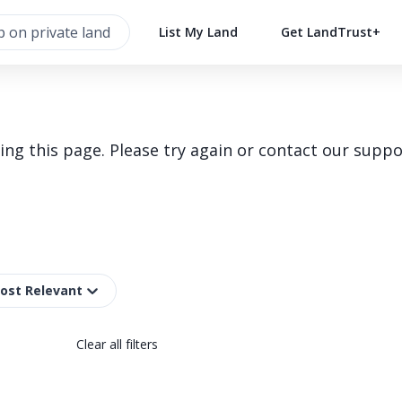
List My Land
Get LandTrust+
g this page. Please try again or contact our suppo
Most Relevant
Clear all filters