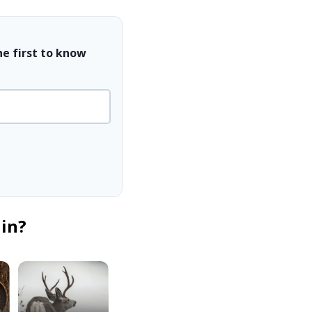
he first to know
 in?