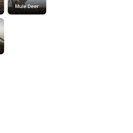
Mule Deer