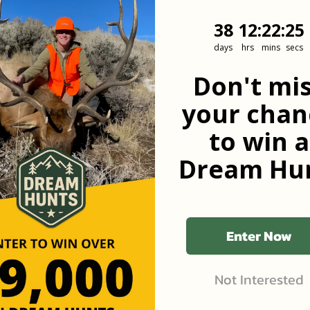
38
12
:
Countdown
22
:
24
38
12
:
22
:
24
days
hrs
mins
secs
he first to know
Don't mi
your chan
to win a
Dream Hun
Enter Now
Not Interested