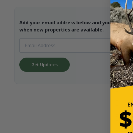
Add your email address below and you will be t
when new properties are available.
Get Updates