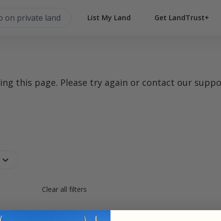
List My Land
Get LandTrust+
g this page. Please try again or contact our suppo
Clear all filters