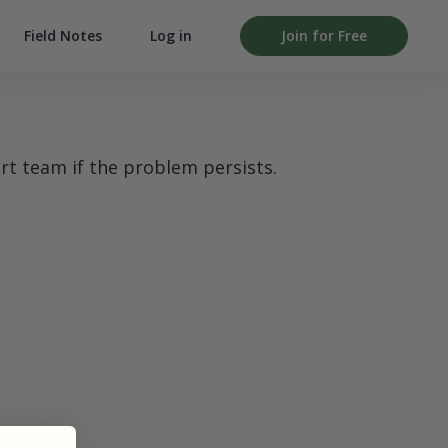
Field Notes
Log in
Join for Free
rt team if the problem persists.