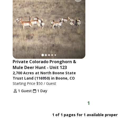
Private Colorado Pronghorn & 
Mule Deer Hunt - Unit 123
2,700 Acres at North Boone State
Trust Land (116950) in Boone, CO
Starting Price
$50
/ Guest
1 Guest
1 Day
1
1 of 1 pages for 1 available proper