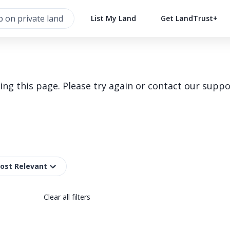
List My Land
Get LandTrust+
g this page. Please try again or contact our suppo
Most Relevant
Clear all filters