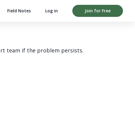
Field Notes
Log in
Join for Free
rt team if the problem persists.