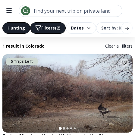
Search results | LandTrust
Find your next trip on private land
→
Hunting
Filters
(2)
Dates
Sort by: Most R
1 result
in Colorado
Clear all filters
5 Trips Left