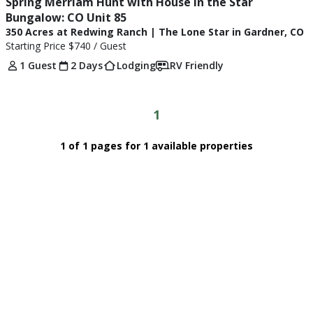
Spring Merriam Hunt with House in the Star 
Bungalow: CO Unit 85
350 Acres at Redwing Ranch | The Lone Star in Gardner, CO
Starting Price
$740
/ Guest
1 Guest
2 Days
Lodging
RV Friendly
1
1 of 1 pages for 1 available properties