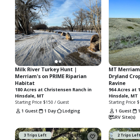
Milk River Turkey Hunt | 
MT Merriam'
Merriam's on PRIME Riparian 
Dryland Crop
Habitat
Ravine
180 Acres at Christensen Ranch in
964 Acres at 
Hinsdale, MT
Hinsdale, MT
Starting Price
$150
/ Guest
Starting Price
$
1 Guest
1 Day
Lodging
1 Guest
RV Site(s)
3 Trips Left
2 Trips Lef