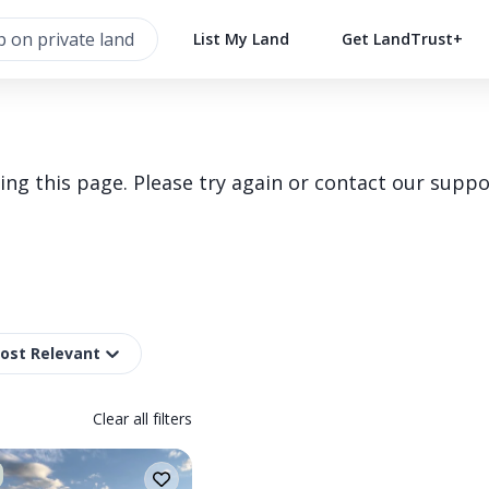
List My Land
Get LandTrust+
g this page. Please try again or contact our suppo
Most Relevant
Clear all filters