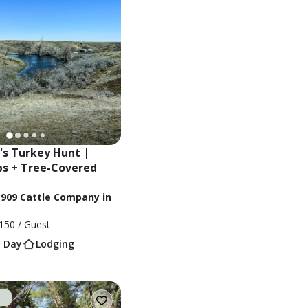
s Turkey Hunt | 
s + Tree-Covered 
1909 Cattle Company in
150
/ Guest
1 Day
Lodging
t