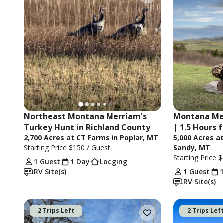
Northeast Montana Merriam's 
Montana Mer
Turkey Hunt in Richland County
| 1.5 Hours 
2,700 Acres at CT Farms in Poplar, MT
5,000 Acres a
Starting Price
$150
/ Guest
Sandy, MT
Starting Price
$
1 Guest
1 Day
Lodging
RV Site(s)
1 Guest
RV Site(s)
2 Trips Left
2 Trips Lef