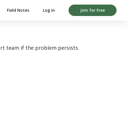
Field Notes
Log in
Join for Free
rt team if the problem persists.