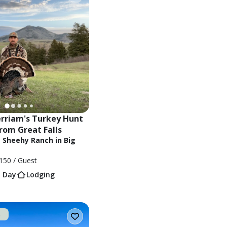
riam's Turkey Hunt 
from Great Falls
t Sheehy Ranch in Big
150
/ Guest
1 Day
Lodging
t