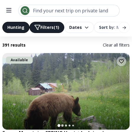
Find your next trip on private land
→
Hunting
Filters
(1)
Dates
Sort by: Most R
391 results
Clear all filters
Available