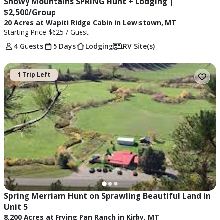
Snowy Mountains SPRING Hunt + Lodging | 
$2,500/Group
20 Acres at Wapiti Ridge Cabin in Lewistown, MT
Starting Price
$625
/ Guest
4 Guests
5 Days
Lodging
RV Site(s)
1 Trip Left
Spring Merriam Hunt on Sprawling Beautiful Land in 
Unit 5
8,200 Acres at Frying Pan Ranch in Kirby, MT