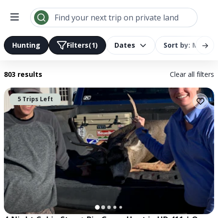
Find your next trip on private land
→
Hunting
Filters
(1)
Dates
Sort by: Most R
803 results
Clear all filters
5 Trips Left