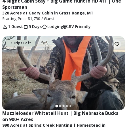
4-Night Cabin Stay + Big Game Hunt in HD 411 | One 
Sportsman
320 Acres at Geary Cabin in Grass Range, MT
Starting Price
$1,750
/ Guest
1 Guest
5 Days
Lodging
RV Friendly
3 Trips Left
Muzzleloader Whitetail Hunt | Big Nebraska Bucks 
on 900+ Acres
990 Acres at Spring Creek Hunting | Homestead in