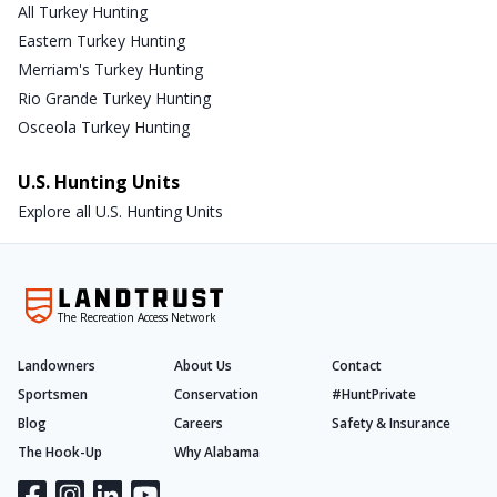
All Turkey Hunting
Eastern Turkey Hunting
Merriam's Turkey Hunting
Rio Grande Turkey Hunting
Osceola Turkey Hunting
U.S. Hunting Units
Explore all U.S. Hunting Units
The Recreation Access Network
Landowners
About Us
Contact
Sportsmen
Conservation
#HuntPrivate
Blog
Careers
Safety & Insurance
The Hook-Up
Why Alabama