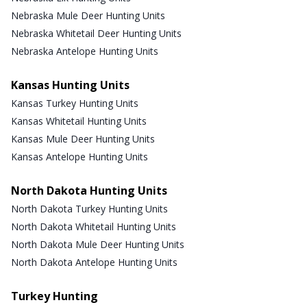
Nebraska Mule Deer Hunting Units
Nebraska Whitetail Deer Hunting Units
Nebraska Antelope Hunting Units
Kansas Hunting Units
Kansas Turkey Hunting Units
Kansas Whitetail Hunting Units
Kansas Mule Deer Hunting Units
Kansas Antelope Hunting Units
North Dakota Hunting Units
North Dakota Turkey Hunting Units
North Dakota Whitetail Hunting Units
North Dakota Mule Deer Hunting Units
North Dakota Antelope Hunting Units
Turkey Hunting