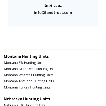
Email us at:
info@landtrust.com
Montana Hunting Units
Montana Elk Hunting Units
Montana Mule Deer Hunting Units
Montana Whitetail Hunting Units
Montana Antelope Hunting Units
Montana Turkey Hunting Units
Nebraska Hunting Units
Nebraska Elk Hunting Units