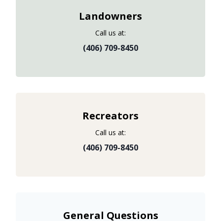
Landowners
Call us at:
(406) 709-8450
Recreators
Call us at:
(406) 709-8450
General Questions