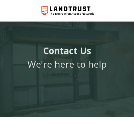
The Recreation Access Network
Contact Us
We're here to help