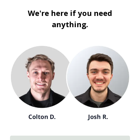
We're here if you need
anything.