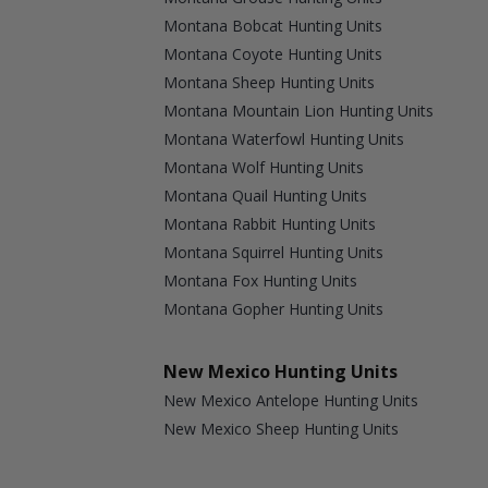
Montana Bobcat Hunting Units
Montana Coyote Hunting Units
Montana Sheep Hunting Units
Montana Mountain Lion Hunting Units
Montana Waterfowl Hunting Units
Montana Wolf Hunting Units
Montana Quail Hunting Units
Montana Rabbit Hunting Units
Montana Squirrel Hunting Units
Montana Fox Hunting Units
Montana Gopher Hunting Units
New Mexico Hunting Units
New Mexico Antelope Hunting Units
New Mexico Sheep Hunting Units