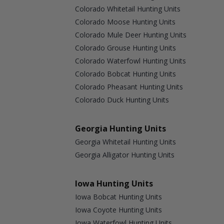
Colorado Whitetail Hunting Units
Colorado Moose Hunting Units
Colorado Mule Deer Hunting Units
Colorado Grouse Hunting Units
Colorado Waterfowl Hunting Units
Colorado Bobcat Hunting Units
Colorado Pheasant Hunting Units
Colorado Duck Hunting Units
Georgia Hunting Units
Georgia Whitetail Hunting Units
Georgia Alligator Hunting Units
Iowa Hunting Units
Iowa Bobcat Hunting Units
Iowa Coyote Hunting Units
Iowa Waterfowl Hunting Units