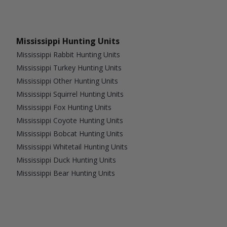
Mississippi Hunting Units
Mississippi Rabbit Hunting Units
Mississippi Turkey Hunting Units
Mississippi Other Hunting Units
Mississippi Squirrel Hunting Units
Mississippi Fox Hunting Units
Mississippi Coyote Hunting Units
Mississippi Bobcat Hunting Units
Mississippi Whitetail Hunting Units
Mississippi Duck Hunting Units
Mississippi Bear Hunting Units