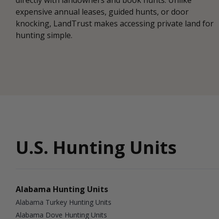
expensive annual leases, guided hunts, or door
knocking, LandTrust makes accessing private land for
hunting simple.
U.S. Hunting Units
Alabama Hunting Units
Alabama Turkey Hunting Units
Alabama Dove Hunting Units