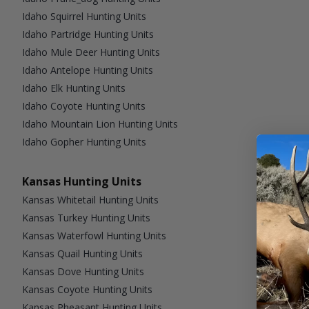
Idaho Squirrel Hunting Units
Idaho Partridge Hunting Units
Idaho Mule Deer Hunting Units
Idaho Antelope Hunting Units
Idaho Elk Hunting Units
Idaho Coyote Hunting Units
Idaho Mountain Lion Hunting Units
Idaho Gopher Hunting Units
Kansas Hunting Units
Kansas Whitetail Hunting Units
Kansas Turkey Hunting Units
Kansas Waterfowl Hunting Units
Kansas Quail Hunting Units
Kansas Dove Hunting Units
Kansas Coyote Hunting Units
Kansas Pheasant Hunting Units