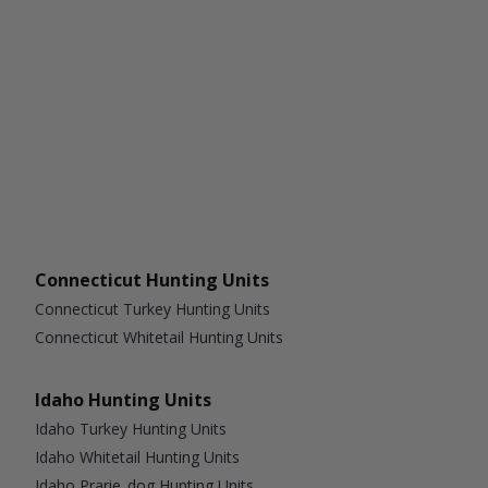
Connecticut Hunting Units
Connecticut Turkey Hunting Units
Connecticut Whitetail Hunting Units
Idaho Hunting Units
Idaho Turkey Hunting Units
Idaho Whitetail Hunting Units
Idaho Prarie_dog Hunting Units