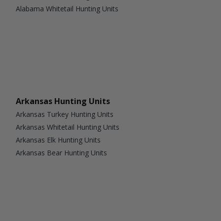
Alabama Whitetail Hunting Units
Arkansas Hunting Units
Arkansas Turkey Hunting Units
Arkansas Whitetail Hunting Units
Arkansas Elk Hunting Units
Arkansas Bear Hunting Units