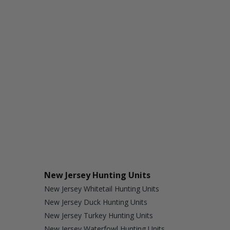
New Jersey Hunting Units
New Jersey Whitetail Hunting Units
New Jersey Duck Hunting Units
New Jersey Turkey Hunting Units
New Jersey Waterfowl Hunting Units