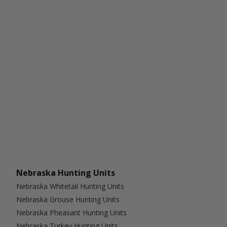
Nebraska Hunting Units
Nebraska Whitetail Hunting Units
Nebraska Grouse Hunting Units
Nebraska Pheasant Hunting Units
Nebraska Turkey Hunting Units