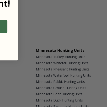
t!
Minnesota Hunting Units
Minnesota Turkey Hunting Units
Minnesota Whitetail Hunting Units
Minnesota Pheasant Hunting Units
Minnesota Waterfowl Hunting Units
Minnesota Rabbit Hunting Units
Minnesota Grouse Hunting Units
Minnesota Bear Hunting Units
Minnesota Duck Hunting Units
Minnesota Partridge Hunting Units