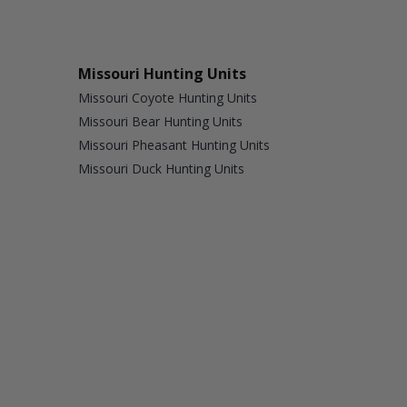
Missouri Hunting Units
Missouri Coyote Hunting Units
Missouri Bear Hunting Units
Missouri Pheasant Hunting Units
Missouri Duck Hunting Units