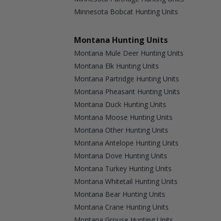
Minnesota Bobcat Hunting Units
Montana Hunting Units
Montana Mule Deer Hunting Units
Montana Elk Hunting Units
Montana Partridge Hunting Units
Montana Pheasant Hunting Units
Montana Duck Hunting Units
Montana Moose Hunting Units
Montana Other Hunting Units
Montana Antelope Hunting Units
Montana Dove Hunting Units
Montana Turkey Hunting Units
Montana Whitetail Hunting Units
Montana Bear Hunting Units
Montana Crane Hunting Units
Montana Grouse Hunting Units