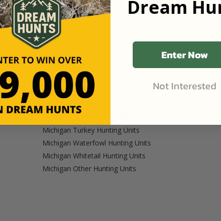
Dream Hun
Enter Now
Not Interested
Michigan Hunting Units
Michigan Duck Hunting Units
Michigan Turkey Hunting Units
Michigan Waterfowl Hunting Units
Michigan Whitetail Hunting Units
Michigan Other Hunting Units