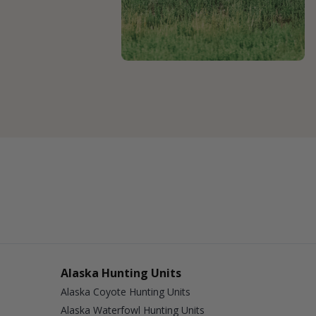
Alaska Hunting Units
Alaska Coyote Hunting Units
Alaska Waterfowl Hunting Units