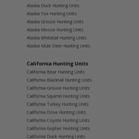
Alaska Duck Hunting Units
Alaska Fox Hunting Units
Alaska Grouse Hunting Units
Alaska Moose Hunting Units
Alaska Whitetail Hunting Units
Alaska Mule Deer Hunting Units
California Hunting Units
California Bear Hunting Units
California Blacktail Hunting Units
California Grouse Hunting Units
California Squirrel Hunting Units
California Turkey Hunting Units
California Dove Hunting Units
California Coyote Hunting Units
California Gopher Hunting Units
California Duck Hunting Units