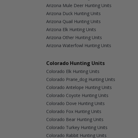
Arizona Mule Deer Hunting Units
Arizona Duck Hunting Units
Arizona Quail Hunting Units
Arizona Elk Hunting Units
Arizona Other Hunting Units
Arizona Waterfowl Hunting Units
Colorado Hunting Units
Colorado Elk Hunting Units
Colorado Prarie_dog Hunting Units
Colorado Antelope Hunting Units
Colorado Coyote Hunting Units
Colorado Dove Hunting Units
Colorado Fox Hunting Units
Colorado Bear Hunting Units
Colorado Turkey Hunting Units
Colorado Rabbit Hunting Units