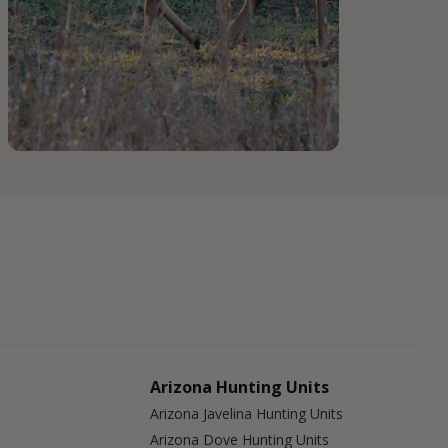
Arizona Hunting Units
Arizona Javelina Hunting Units
Arizona Dove Hunting Units