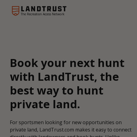
The Recreation Access Network
Book your next hunt
with LandTrust, the
best way to hunt
private land.
For sportsmen looking for new opportunities on
private land, LandTrust.com makes it easy to connect
directly with landowners and book hunts. Unlike