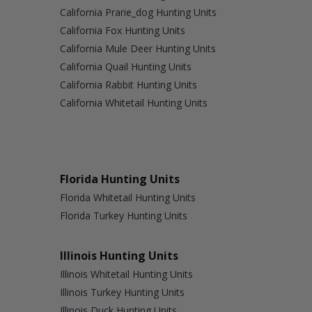
California Prarie_dog Hunting Units
California Fox Hunting Units
California Mule Deer Hunting Units
California Quail Hunting Units
California Rabbit Hunting Units
California Whitetail Hunting Units
Florida Hunting Units
Florida Whitetail Hunting Units
Florida Turkey Hunting Units
Illinois Hunting Units
Illinois Whitetail Hunting Units
Illinois Turkey Hunting Units
Illinois Duck Hunting Units