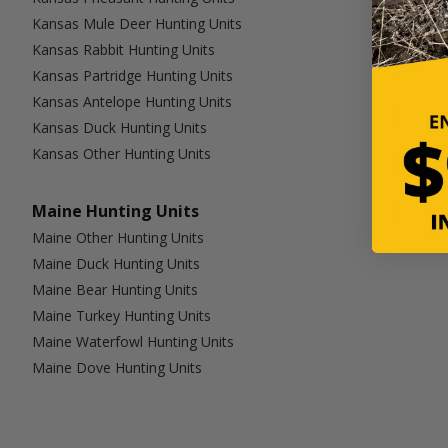
Kansas Mule Deer Hunting Units
Kansas Rabbit Hunting Units
Kansas Partridge Hunting Units
Kansas Antelope Hunting Units
Kansas Duck Hunting Units
Kansas Other Hunting Units
Maine Hunting Units
Maine Other Hunting Units
Maine Duck Hunting Units
Maine Bear Hunting Units
Maine Turkey Hunting Units
Maine Waterfowl Hunting Units
Maine Dove Hunting Units