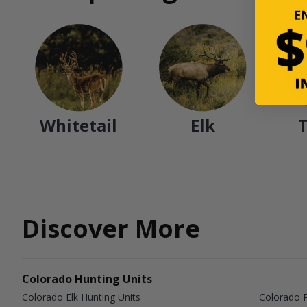
Whitetail
Elk
Discover More
Colorado Hunting Units
Colorado Elk Hunting Units
Colorado P