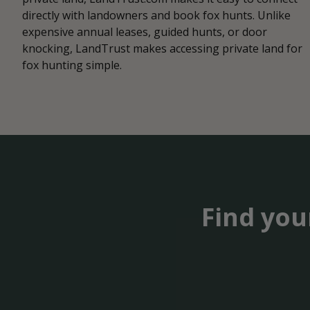
directly with landowners and book fox hunts. Unlike
expensive annual leases, guided hunts, or door
knocking, LandTrust makes accessing private land for
fox hunting simple.
Find you