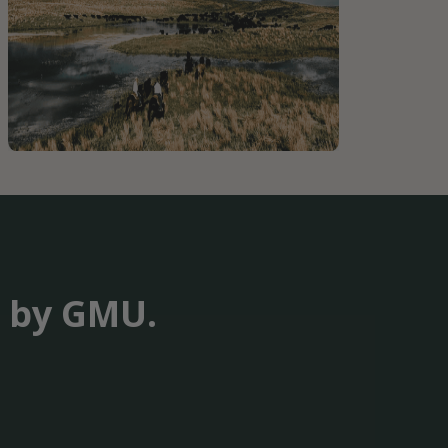
t by GMU.