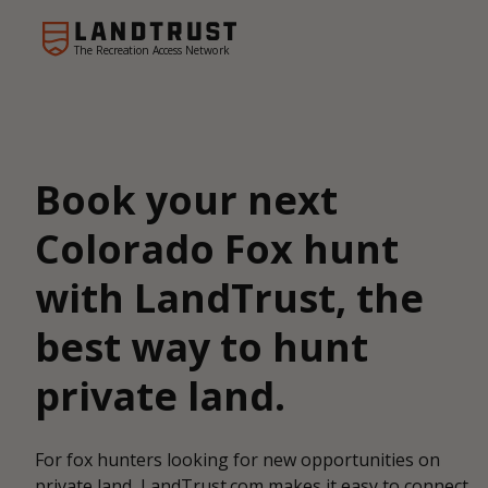
The Recreation Access Network
Book your next
Colorado Fox hunt
with LandTrust, the
best way to hunt
private land.
For fox hunters looking for new opportunities on
private land, LandTrust.com makes it easy to connect