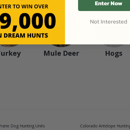
Enter Now
Not Interested
Turkey
Mule Deer
Hogs
rarie Dog Hunting Units
Colorado Antelope Hunting