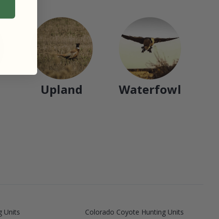
Upland
Waterfowl
 Units
Colorado Coyote Hunting Units