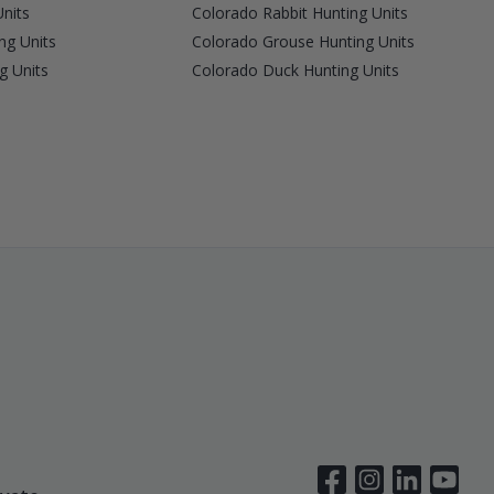
nits
Colorado Rabbit Hunting Units
ng Units
Colorado Grouse Hunting Units
g Units
Colorado Duck Hunting Units