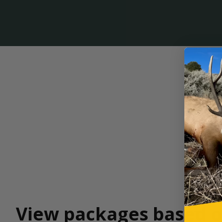
View packages based o