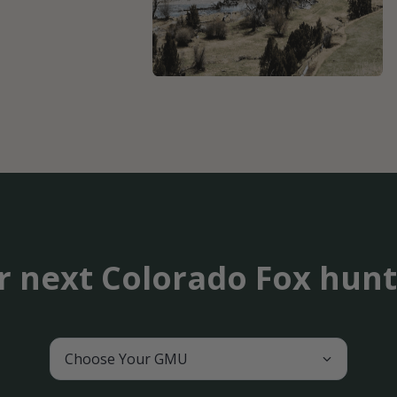
r next Colorado Fox hun
Choose Your GMU