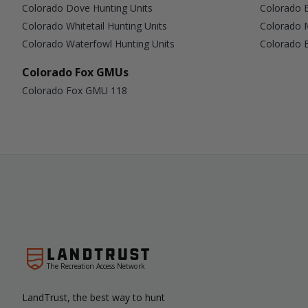
Colorado Dove Hunting Units
Colorado B
Colorado Whitetail Hunting Units
Colorado 
Colorado Waterfowl Hunting Units
Colorado B
Colorado Fox GMUs
Colorado Fox GMU 118
The Recreation Access Network
LandTrust, the best way to hunt