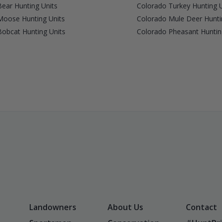
ear Hunting Units
Colorado Turkey Hunting U
Moose Hunting Units
Colorado Mule Deer Hunti
obcat Hunting Units
Colorado Pheasant Huntin
Landowners
About Us
Contact