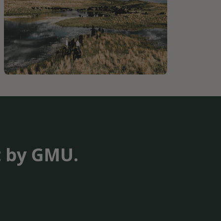
t by GMU.