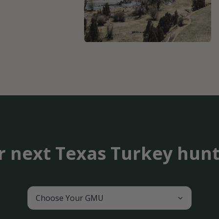
r next Texas Turkey hun
Choose Your GMU