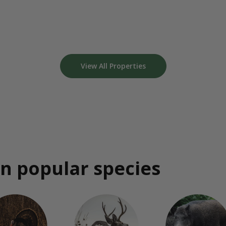
View All Properties
n popular species