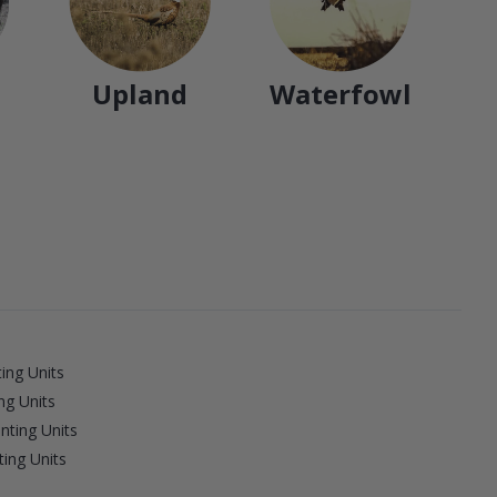
Upland
Waterfowl
ing Units
ng Units
nting Units
ing Units