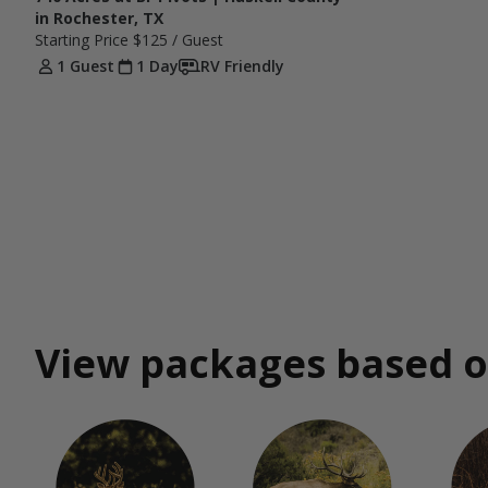
in Rochester, TX
Starting Price
$125
/ Guest
1 Guest
1 Day
RV Friendly
View packages based o