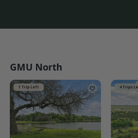
GMU North
1 Trip Left
4 Trips L