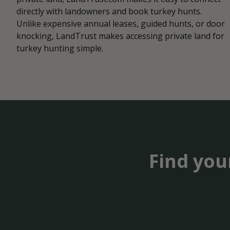
directly with landowners and book turkey hunts.
Unlike expensive annual leases, guided hunts, or door
knocking, LandTrust makes accessing private land for
turkey hunting simple.
Find you