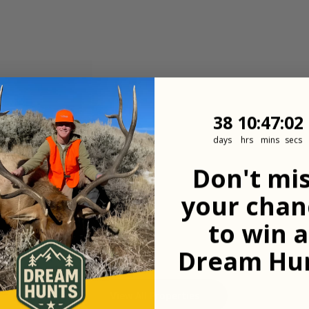
38
10
:
Countdown
47
:
1
38
10
:
47
:
01
days
hrs
mins
secs
Don't mi
your chan
to win a
Dream Hun
View All Properties