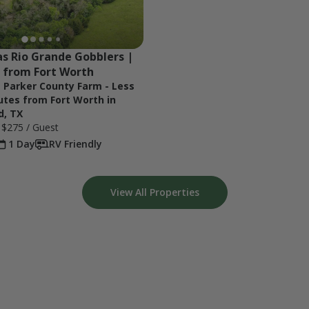
s Rio Grande Gobblers | 
 from Fort Worth
t Parker County Farm - Less
utes from Fort Worth in
d, TX
e
$275
/ Guest
1 Day
RV Friendly
View All Properties