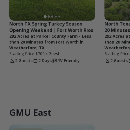
North TX Spring Turkey Season 
North Texa
Opening Weekend | Fort Worth Rios
20 Minutes
292 Acres at Parker County Farm - Less
292 Acres a
than 20 Minutes from Fort Worth in
than 20 Min
Weatherford, TX
Weatherfor
Starting Price
$700
/ Guest
Starting Pric
2 Guests
2 Days
RV Friendly
2 Guests
GMU East