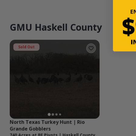
GMU Haskell County
Sold Out
North Texas Turkey Hunt | Rio 
Grande Gobblers
740 Acres at BF Pivots | Haskell County