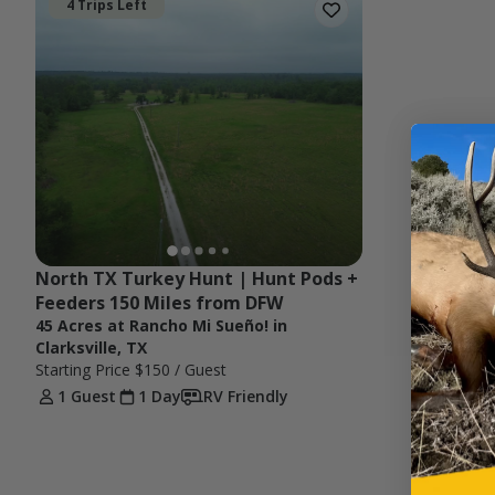
4 Trips Left
North TX Turkey Hunt | Hunt Pods + 
Feeders 150 Miles from DFW
45 Acres at Rancho Mi Sueño! in
Clarksville, TX
Starting Price
$150
/ Guest
1 Guest
1 Day
RV Friendly