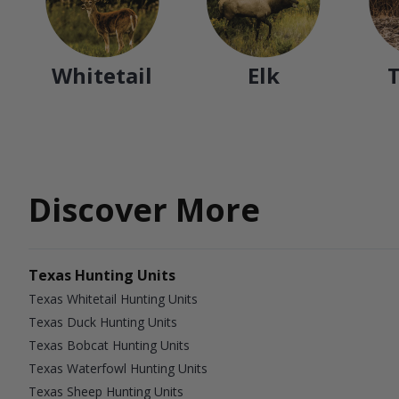
Whitetail
Elk
Discover More
Texas Hunting Units
Texas Whitetail Hunting Units
Texas Duck Hunting Units
Texas Bobcat Hunting Units
Texas Waterfowl Hunting Units
Texas Sheep Hunting Units