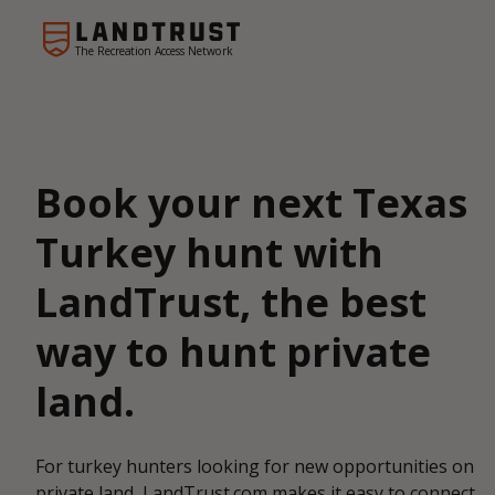
The Recreation Access Network
Book your next Texas
Turkey hunt with
LandTrust, the best
way to hunt private
land.
For turkey hunters looking for new opportunities on
private land, LandTrust.com makes it easy to connect