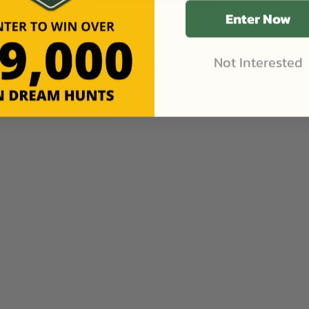
Enter Now
Not Interested