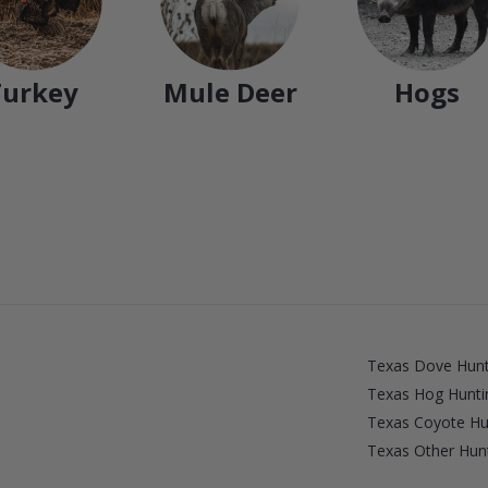
Turkey
Mule Deer
Hogs
Texas Dove Hunt
Texas Hog Hunti
Texas Coyote Hu
Texas Other Hunt