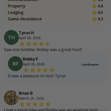
Property
4.6
Lodging
4.5
Game Abundance
4.3
Tyrus H
TH
April 26, 2026
Saw one Gobbler Bobby was a great host!
Bobby F
BF
April 26, 2026
Landowner
It was a pleasure to host Tyrus
Brian B
March 29, 2026
I had a great time and Bobby was an amazing host.