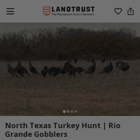
The Recreation Access Network
North Texas Turkey Hunt | Rio
Grande Gobblers