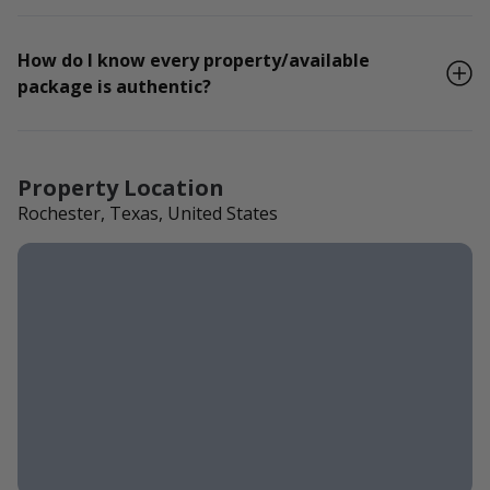
How do I know every property/available
package is authentic?
Property Location
Rochester, Texas, United States