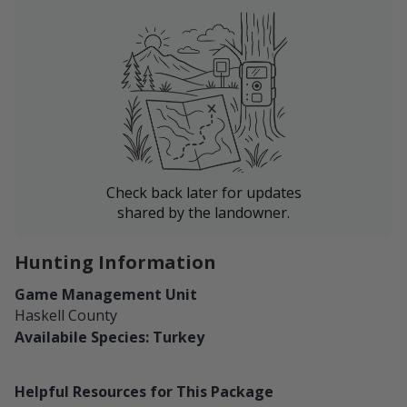
Check back later for updates
shared by the landowner.
Hunting Information
Game Management Unit
Haskell County
Availabile Species: Turkey
Helpful Resources for This Package