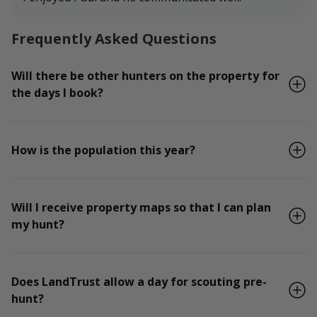
Frequently Asked Questions
Will there be other hunters on the property for
the days I book?
How is the population this year?
Will I receive property maps so that I can plan
my hunt?
Does LandTrust allow a day for scouting pre-
hunt?