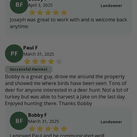
BF
April 3, 2025
Landowner
Joseph was great to work with and is welcome back
anytime.
Paul F
PF
March 31, 2025
Successful Harvest
Bobby is a great guy, drove me around the property
and showed me where birds have been seen. Tons of
deer for anyone interested in a deer hunt. Not a lot of
turkey but was able to harvest a Jake on the last day.
Enjoyed hunting there. Thanks Bobby
Bobby F
BF
March 31, 2025
Landowner
I enjoyed Paul and he communicated well!