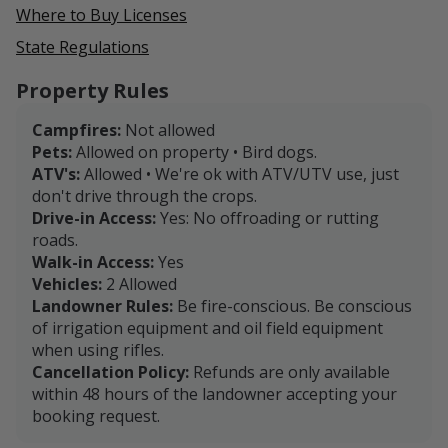
Where to Buy Licenses
State Regulations
Property Rules
Campfires:
Not allowed
Pets:
Allowed on property • Bird dogs.
ATV's:
Allowed • We're ok with ATV/UTV use, just
don't drive through the crops.
Drive-in Access:
Yes: No offroading or rutting
roads.
Walk-in Access:
Yes
Vehicles:
2 Allowed
Landowner Rules:
Be fire-conscious. Be conscious
of irrigation equipment and oil field equipment
when using rifles.
Cancellation Policy:
Refunds are only available
within 48 hours of the landowner accepting your
booking request.