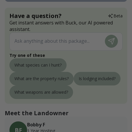
Have a question?
Beta
Get instant answers with Buck, our AI powered
assistant.
Try one of these
What species can I hunt?
What are the property rules?
Is lodging included?
What weapons are allowed?
Meet the Landowner
Bobby F
BF
1 Year Hosting