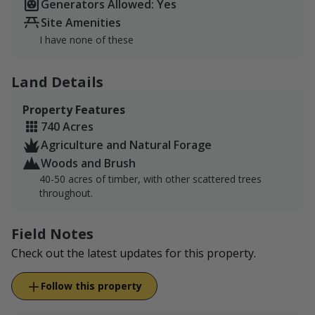
Generators Allowed: Yes
Site Amenities
I have none of these
Land Details
Property Features
740 Acres
Agriculture and Natural Forage
Woods and Brush
40-50 acres of timber, with other scattered trees
throughout.
Field Notes
Check out the latest updates for this property.
Follow this property