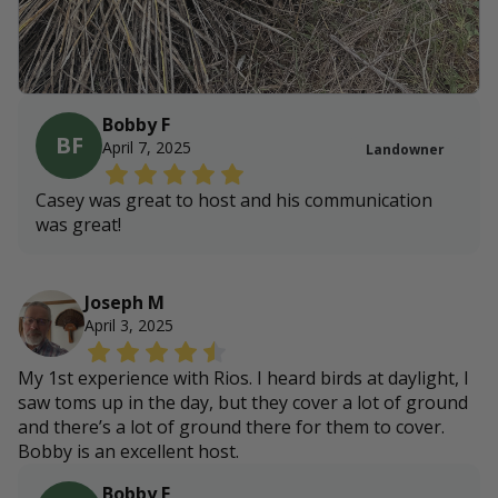
Bobby F
BF
April 7, 2025
Landowner
Casey was great to host and his communication
was great!
Joseph M
April 3, 2025
My 1st experience with Rios. I heard birds at daylight, I
saw toms up in the day, but they cover a lot of ground
and there’s a lot of ground there for them to cover.
Bobby is an excellent host.
Bobby F