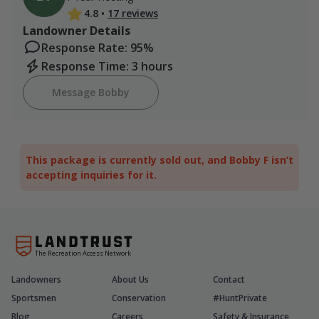
4.8
•
17 reviews
Landowner Details
Response Rate: 95%
Response Time: 3 hours
Message Bobby
This package is currently sold out, and Bobby F isn’t
accepting inquiries for it.
The Recreation Access Network
Landowners
About Us
Contact
Sportsmen
Conservation
#HuntPrivate
Blog
Careers
Safety & Insurance