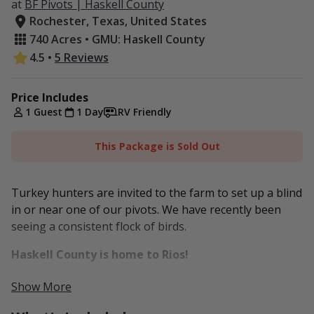
at
BF Pivots | Haskell County
Rochester, Texas, United States
740 Acres • GMU: Haskell County
4.5
•
5 Reviews
Price Includes
1 Guest
1 Day
RV Friendly
This Package is Sold Out
Turkey hunters are invited to the farm to set up a blind
in or near one of our pivots. We have recently been
seeing a consistent flock of birds.
Haskell County is home to Rios!
Our farm is located here in Haskell County and is made
Show More
up of two non-contiguous tracts about 10 minutes (+/-