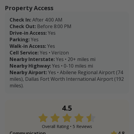
Property Access
Check In:
After 4:00 AM
Check Out:
Before 8:00 PM
Drive-in Access:
Yes
Parking:
Yes
Walk-in Access:
Yes
Cell Service:
Yes • Verizon
Nearby Interstate:
Yes • 20+ miles mi
Nearby Highway:
Yes • 0-10 miles mi
Nearby Airport:
Yes • Abilene Regional Airport (74
miles), Dallas Fort Worth International Airport (192
miles).
4.5
Overall Rating •
5
Review
s
Communication
4.8