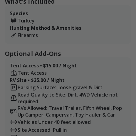
What's Included
5 miles) apart. Our northeast parcel consists of two
pivots, about 308 acres total. Our southwest parcel
Species
consists of three pivots, in addition to brushy edges
Turkey
and a 40-acre patch of timber, about 434 acres in total.
Hunting Method & Amenities
The farm is located about an hour north of Abilene and
Firearms
access to I-20, which can get you from the DFW area
reasonably quick.
Optional Add-Ons
Tent Access • $15.00 / Night
Tent Access
RV Site • $25.00 / Night
Parking Surface: Loose gravel & Dirt
Road Quality to Site: Dirt. 4WD Vehicle not
required.
RVs Allowed: Travel Trailer, Fifth Wheel, Pop
Up Camper, Campervan, Toy Hauler & Car
Vehicles Under 40 feet allowed
Site Accessed: Pull in