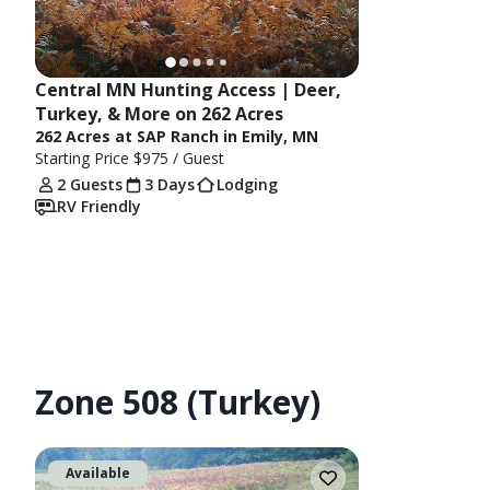
Central MN Hunting Access | Deer, 
Turkey, & More on 262 Acres
262 Acres at SAP Ranch in Emily, MN
Starting Price
$975
/ Guest
2 Guests
3 Days
Lodging
RV Friendly
Zone 508 (Turkey)
Available