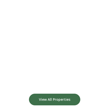
View All Properties