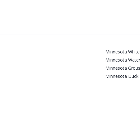
Minnesota Whitet
Minnesota Water
Minnesota Grous
Minnesota Duck 