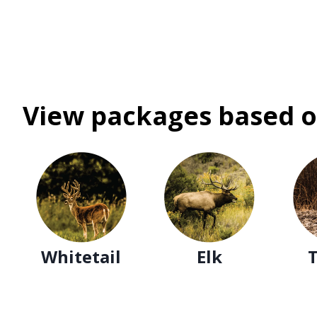
View packages based o
Whitetail
Elk