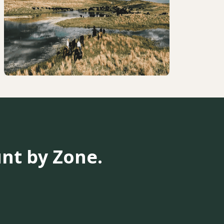
nt by Zone.