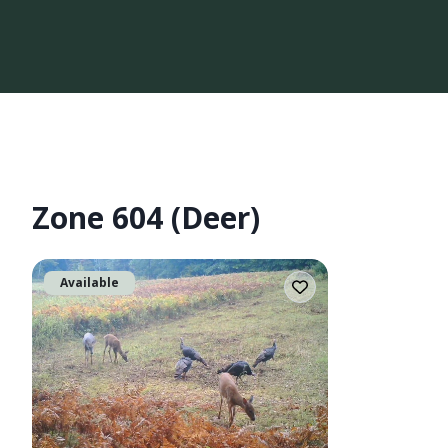
Zone 604 (Deer)
Available