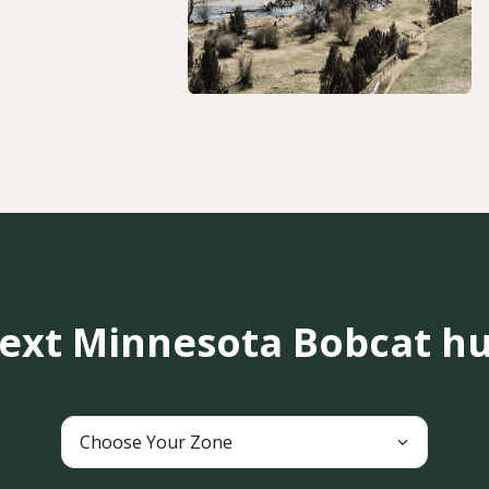
next Minnesota Bobcat hu
Choose Your Zone