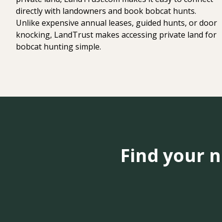
directly with landowners and book bobcat hunts.
Unlike expensive annual leases, guided hunts, or door
knocking, LandTrust makes accessing private land for
bobcat hunting simple.
Find your 