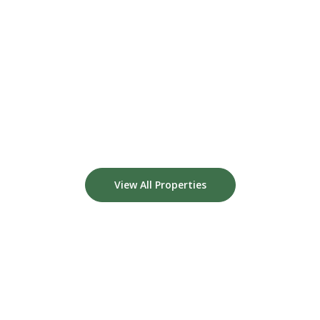
View All Properties