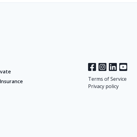
vate
Terms of Service
 Insurance
Privacy policy