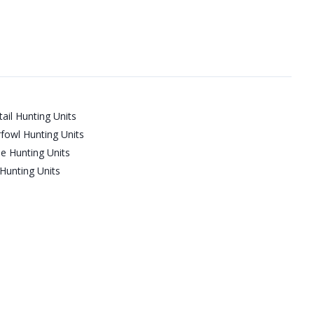
ail Hunting Units
fowl Hunting Units
e Hunting Units
Hunting Units