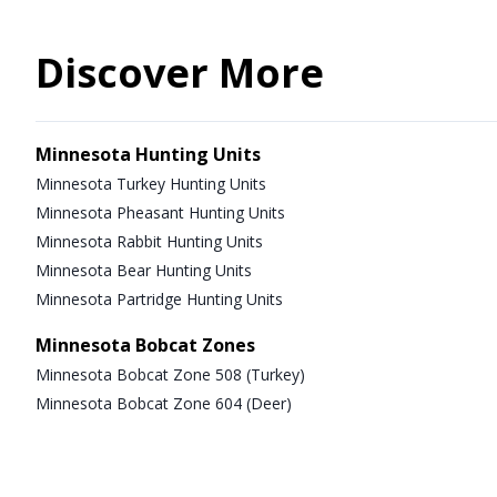
Discover More
Minnesota Hunting Units
Minnesota Turkey Hunting Units
Minnesota Pheasant Hunting Units
Minnesota Rabbit Hunting Units
Minnesota Bear Hunting Units
Minnesota Partridge Hunting Units
Minnesota Bobcat Zones
Minnesota Bobcat Zone 508 (Turkey)
Minnesota Bobcat Zone 604 (Deer)