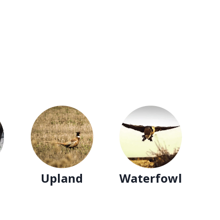
Upland
Waterfowl