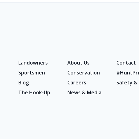
Landowners
About Us
Contact
Sportsmen
Conservation
#HuntPri
Blog
Careers
Safety &
The Hook-Up
News & Media