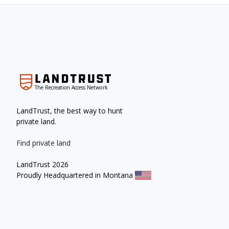
The Recreation Access Network
LandTrust, the best way to hunt
private land.
Find private land
LandTrust 2026
Proudly Headquartered in Montana