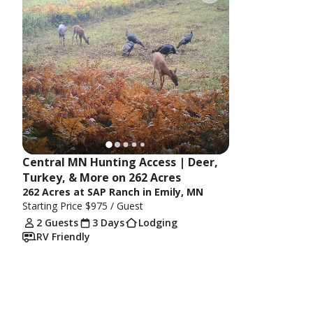
Central MN Hunting Access | Deer, 
Turkey, & More on 262 Acres
262 Acres at SAP Ranch in Emily, MN
Starting Price
$975
/ Guest
2 Guests
3 Days
Lodging
RV Friendly