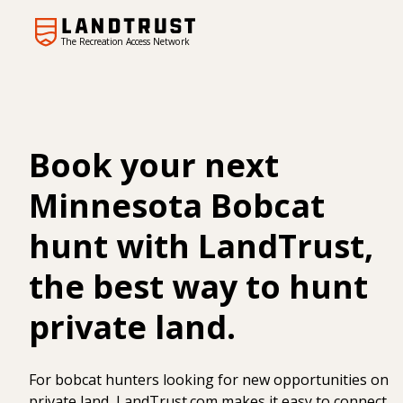
The Recreation Access Network
Book your next
Minnesota Bobcat
hunt with LandTrust,
the best way to hunt
private land.
For bobcat hunters looking for new opportunities on
private land, LandTrust.com makes it easy to connect