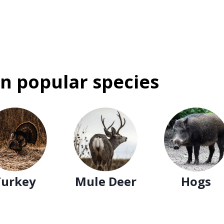
n popular species
Turkey
Mule Deer
Hogs