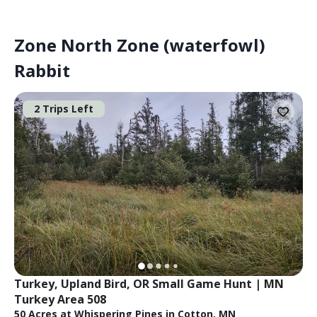
Zone North Zone (waterfowl)
Rabbit
2 Trips Left
Turkey, Upland Bird, OR Small Game Hunt | MN 
Turkey Area 508
50 Acres at Whispering Pines in Cotton, MN