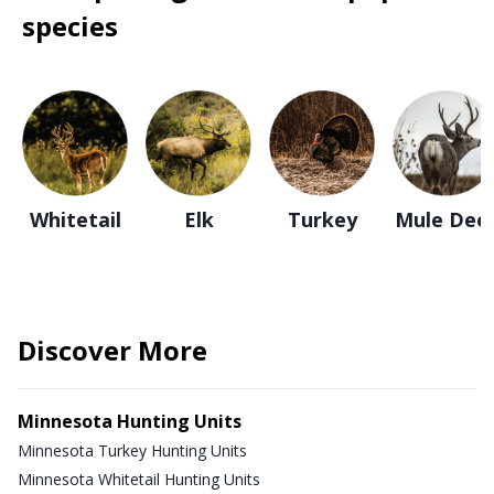
species
Whitetail
Elk
Turkey
Mule Dee
Discover More
Minnesota Hunting Units
Minnesota Turkey Hunting Units
Minnesota Whitetail Hunting Units