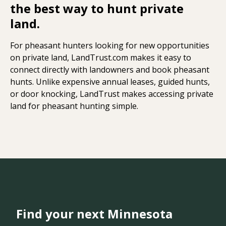
the best way to hunt private
land.
For pheasant hunters looking for new opportunities
on private land, LandTrust.com makes it easy to
connect directly with landowners and book pheasant
hunts. Unlike expensive annual leases, guided hunts,
or door knocking, LandTrust makes accessing private
land for pheasant hunting simple.
Find your next Minnesota