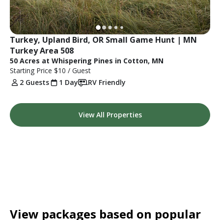
Turkey, Upland Bird, OR Small Game Hunt | MN 
Turkey Area 508
50 Acres at Whispering Pines in Cotton, MN
Starting Price
$10
/ Guest
2 Guests
1 Day
RV Friendly
View All Properties
View packages based on popular