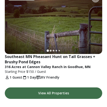
Southeast MN Pheasant Hunt on Tall Grasses + 
Brushy Pond Edges
316 Acres at Cannon Valley Ranch in Goodhue, MN
Starting Price
$150
/ Guest
1 Guest
1 Day
RV Friendly
View All Properties