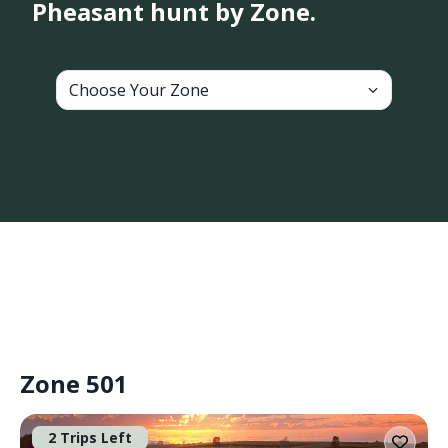
Pheasant hunt by Zone.
Choose Your Zone
Zone 501
2 Trips Left