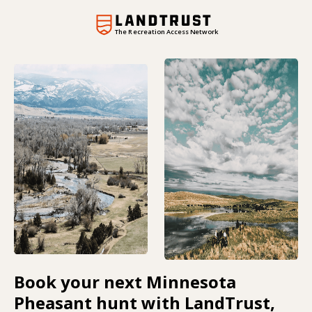
The Recreation Access Network
Book your next Minnesota
Pheasant hunt with LandTrust,