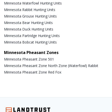
Minnesota Waterfowl Hunting Units
Minnesota Rabbit Hunting Units
Minnesota Grouse Hunting Units
Minnesota Bear Hunting Units
Minnesota Duck Hunting Units
Minnesota Partridge Hunting Units
Minnesota Bobcat Hunting Units
Minnesota Pheasant Zones
Minnesota Pheasant Zone 501
Minnesota Pheasant Zone North Zone (Waterfowl) Rabbit
Minnesota Pheasant Zone Red Fox