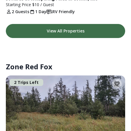
Starting Price
$10
/ Guest
2 Guests
1 Day
RV Friendly
View All Properties
Zone Red Fox
2 Trips Left