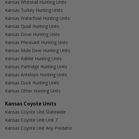
Kansas Whitetail Hunting Units
Kansas Turkey Hunting Units
Kansas Waterfowl Hunting Units
Kansas Quail Hunting Units
Kansas Dove Hunting Units
Kansas Pheasant Hunting Units
Kansas Mule Deer Hunting Units
Kansas Rabbit Hunting Units
Kansas Partridge Hunting Units
Kansas Antelope Hunting Units
Kansas Duck Hunting Units
Kansas Other Hunting Units
Kansas Coyote Units
Kansas Coyote Unit Statewide
Kansas Coyote Unit Unit 7
Kansas Coyote Unit Any Predator