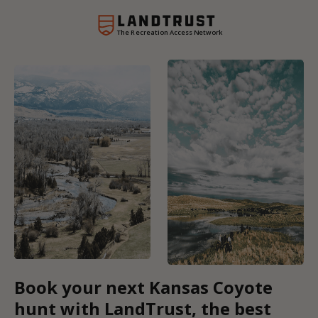
The Recreation Access Network
Book your next Kansas Coyote
hunt with LandTrust, the best