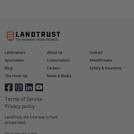
The Recreation Access Network
Landowners
About Us
Contact
Sportsmen
Conservation
#HuntPrivate
Blog
Careers
Safety & Insurance
The Hook-Up
News & Media
Terms of Service
Privacy policy
LandTrust, the best way to hunt
private land.
Find private land