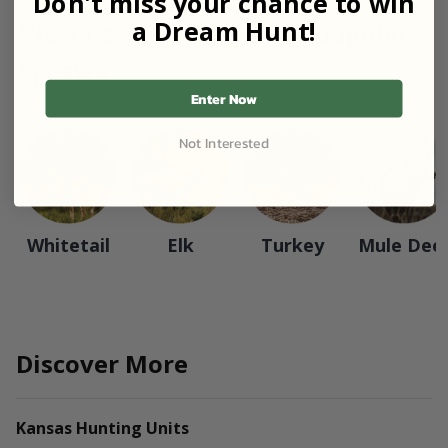
Don't miss your chance to win
a Dream Hunt!
View packages based on popular
species
Enter Now
Not Interested
Whitetail
Elk
Turkey
Mule Dee
Discover More
Kansas Hunting Units