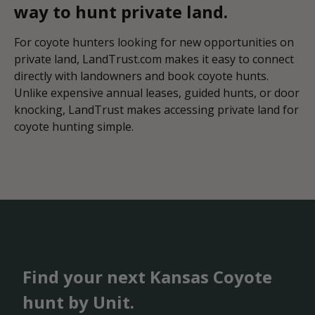
way to hunt private land.
For coyote hunters looking for new opportunities on
private land, LandTrust.com makes it easy to connect
directly with landowners and book coyote hunts.
Unlike expensive annual leases, guided hunts, or door
knocking, LandTrust makes accessing private land for
coyote hunting simple.
Find your next Kansas Coyote
hunt by Unit.