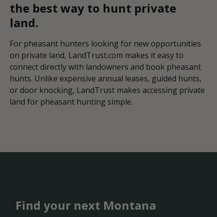
the best way to hunt private
land.
For pheasant hunters looking for new opportunities
on private land, LandTrust.com makes it easy to
connect directly with landowners and book pheasant
hunts. Unlike expensive annual leases, guided hunts,
or door knocking, LandTrust makes accessing private
land for pheasant hunting simple.
Find your next Montana