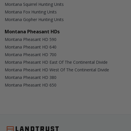
Montana Squirrel Hunting Units
Montana Fox Hunting Units
Montana Gopher Hunting Units
Montana Pheasant HDs
Montana Pheasant HD 590
Montana Pheasant HD 640
Montana Pheasant HD 700
Montana Pheasant HD East Of The Continental Divide
Montana Pheasant HD West Of The Continental Divide
Montana Pheasant HD 380
Montana Pheasant HD 650