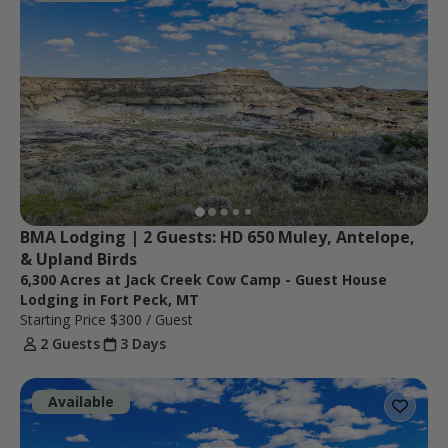
BMA Lodging | 2 Guests: HD 650 Muley, Antelope, 
& Upland Birds
6,300 Acres at Jack Creek Cow Camp - Guest House
Lodging in Fort Peck, MT
Starting Price
$300
/ Guest
2 Guests
3 Days
Available