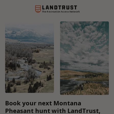
The Recreation Access Network
Book your next Montana
Pheasant hunt with LandTrust,