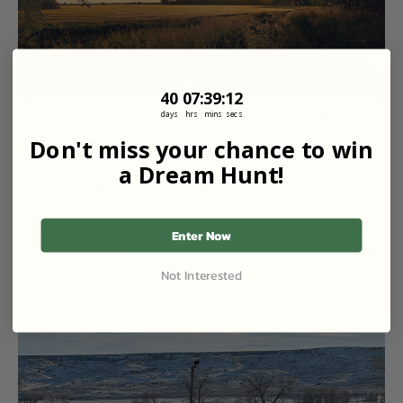
40
7
:
Countdown ends in:
39
:
11
40
07
:
39
:
11
Yellowstone River Pheasant & Lodging| Croplands 
days
hrs
mins
secs
+ Canals
Don't miss your chance to win
650 Acres at The Lazy JC in Hysham, MT
a Dream Hunt!
Starting Price
$320
/ Guest
2 Guests
2 Days
Lodging
RV Friendly
Enter Now
3 Trips Left
Not Interested