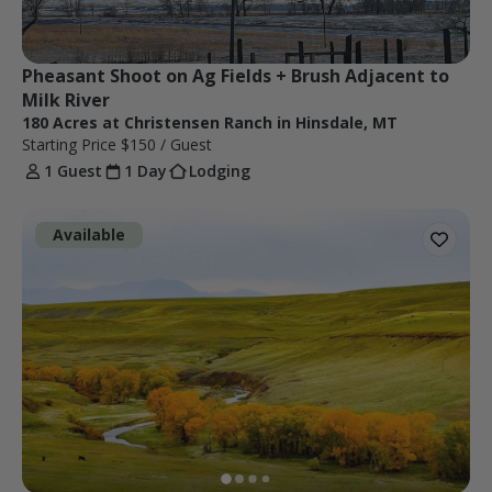
Pheasant Shoot on Ag Fields + Brush Adjacent to 
Milk River
180 Acres at Christensen Ranch in Hinsdale, MT
Starting Price
$150
/ Guest
1 Guest
1 Day
Lodging
Available