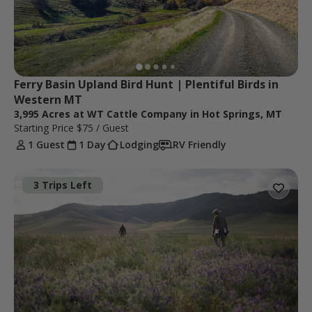
Ferry Basin Upland Bird Hunt | Plentiful Birds in 
Western MT 
3,995 Acres at WT Cattle Company in Hot Springs, MT
Starting Price
$75
/ Guest
1 Guest
1 Day
Lodging
RV Friendly
3 Trips Left