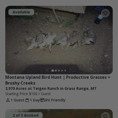
Available
Montana Upland Bird Hunt | Productive Grasses + 
Brushy Creeks
2,970 Acres at Teigen Ranch in Grass Range, MT
Starting Price
$100
/ Guest
1 Guest
1 Day
RV Friendly
2 of 5 Booked