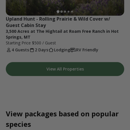
Upland Hunt - Rolling Prairie & Wild Cover w/ 
Guest Cabin Stay
3,500 Acres at The Hightail at Roam Free Ranch in Hot
Springs, MT
Starting Price
$500
/ Guest
4 Guests
2 Days
Lodging
RV Friendly
View All Properties
View packages based on popular
species