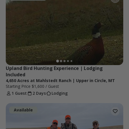
Upland Bird Hunting Experience | Lodging 
Included
4,650 Acres at Mahlstedt Ranch | Upper in Circle, MT
Starting Price
$1,600
/ Guest
1 Guest
2 Days
Lodging
Available