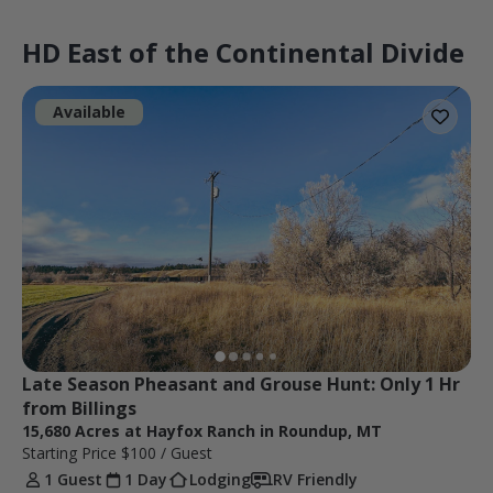
HD East of the Continental Divide
Available
Late Season Pheasant and Grouse Hunt: Only 1 Hr 
from Billings
15,680 Acres at Hayfox Ranch in Roundup, MT
Starting Price
$100
/ Guest
1 Guest
1 Day
Lodging
RV Friendly