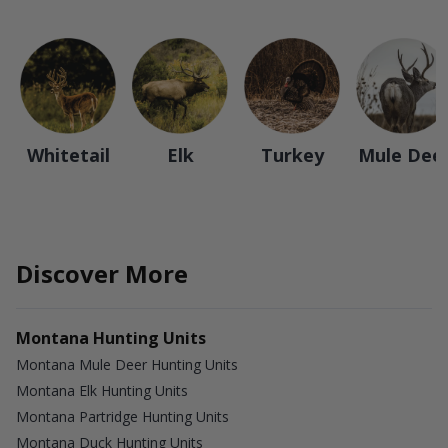
Whitetail
Elk
Turkey
Mule Dee
Discover More
Montana Hunting Units
Montana Mule Deer Hunting Units
Montana Elk Hunting Units
Montana Partridge Hunting Units
Montana Duck Hunting Units