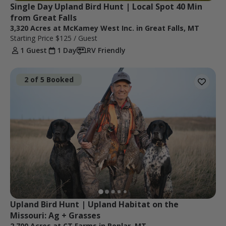
Single Day Upland Bird Hunt | Local Spot 40 Min 
from Great Falls
3,320 Acres at McKamey West Inc. in Great Falls, MT
Starting Price
$125
/ Guest
1 Guest
1 Day
RV Friendly
2 of 5 Booked
Upland Bird Hunt | Upland Habitat on the 
Missouri: Ag + Grasses
2,700 Acres at CT Farms in Poplar, MT