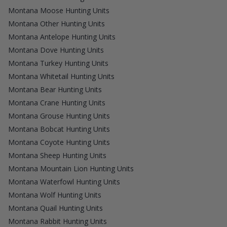
Montana Moose Hunting Units
Montana Other Hunting Units
Montana Antelope Hunting Units
Montana Dove Hunting Units
Montana Turkey Hunting Units
Montana Whitetail Hunting Units
Montana Bear Hunting Units
Montana Crane Hunting Units
Montana Grouse Hunting Units
Montana Bobcat Hunting Units
Montana Coyote Hunting Units
Montana Sheep Hunting Units
Montana Mountain Lion Hunting Units
Montana Waterfowl Hunting Units
Montana Wolf Hunting Units
Montana Quail Hunting Units
Montana Rabbit Hunting Units