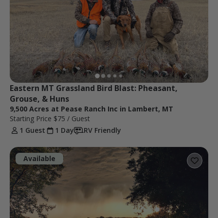
Eastern MT Grassland Bird Blast: Pheasant, 
Grouse, & Huns
9,500 Acres at Pease Ranch Inc in Lambert, MT
Starting Price
$75
/ Guest
1 Guest
1 Day
RV Friendly
Available