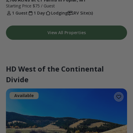
Starting Price
$75
/ Guest
1 Guest
1 Day
Lodging
RV Site(s)
View All Properties
HD West of the Continental
Divide
Available