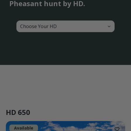
Pheasant hunt by HD.
Choose Your HD
HD 650
Available