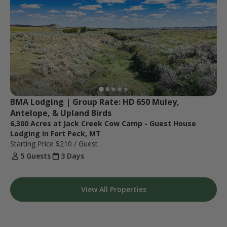
BMA Lodging | Group Rate: HD 650 Muley, 
Antelope, & Upland Birds
6,300 Acres at Jack Creek Cow Camp - Guest House
Lodging in Fort Peck, MT
Starting Price
$210
/ Guest
5 Guests
3 Days
View All Properties