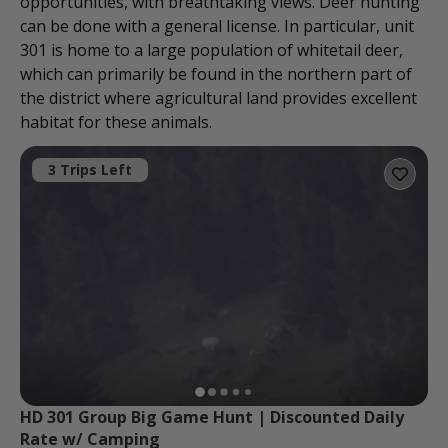
opportunities, with breathtaking views. Deer hunting
can be done with a general license. In particular, unit
301 is home to a large population of whitetail deer,
which can primarily be found in the northern part of
the district where agricultural land provides excellent
habitat for these animals.
3 Trips Left
HD 301 Group Big Game Hunt | Discounted Daily 
Rate w/ Camping