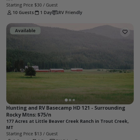
Starting Price
$30
/ Guest
10 Guests
1 Day
RV Friendly
Available
Hunting and RV Basecamp HD 121 - Surrounding 
Rocky Mtns: $75/n
177 Acres at Little Beaver Creek Ranch in Trout Creek,
MT
Starting Price
$13
/ Guest