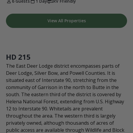
6 Guests
1 Day
RV Friendly
View All Properties
HD 215
The East Deer Lodge district encompasses parts of
Deer Lodge, Silver Bow, and Powell Counties. It is
situated east of Interstate 90, stretching from the
community of Garrison in the north to Butte in the
south. The eastern third of the district is covered by
Helena National Forest, extending from U.S. Highway
12 to Interstate 90. Whitetails are prevalent
throughout the area. The western third is largely
privately owned, although thousands of acres of
public access are available through Wildlife and Block