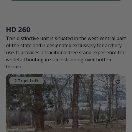
HD 260
This distinctive unit is situated in the west-central part
of the state and is designated exclusively for archery
use. It provides a traditional tree stand experience for
whitetail hunting in some stunning river bottom
terrain.
2 Trips Left