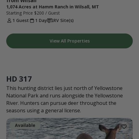
from Wilsall
1,074 Acres at Hamm Ranch in Wilsall, MT
Starting Price
$200
/ Guest
1 Guest
1 Day
RV Site(s)
View All Properties
HD 317
This hunting district lies just north of Yellowstone
National Park and runs alongside the Yellowstone
River. Hunters can pursue deer throughout the
seasons using a general license.
Available