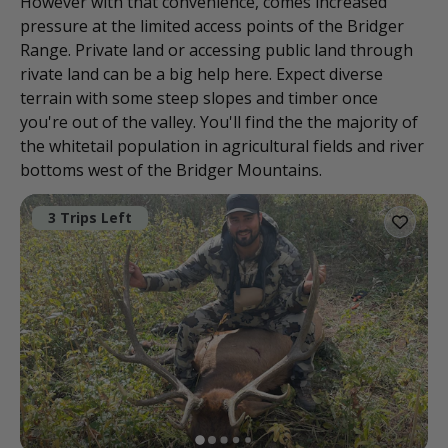
However with that convenience, comes increased
pressure at the limited access points of the Bridger
Range. Private land or accessing public land through
rivate land can be a big help here. Expect diverse
terrain with some steep slopes and timber once
you're out of the valley. You'll find the the majority of
the whitetail population in agricultural fields and river
bottoms west of the Bridger Mountains.
3 Trips Left