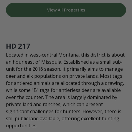
View All Properties
HD 217
Located in west-central Montana, this district is about
an hour east of Missoula. Established as a small sub-
unit for the 2016 season, it primarily aims to manage
deer and elk populations on private lands. Most tags
for antlered animals are allocated through a drawing,
while some "B" tags for antlerless deer are available
over the counter. The area is largely dominated by
private land and ranches, which can present
significant challenges for hunters. However, there is
still public land available, offering excellent hunting
opportunities.