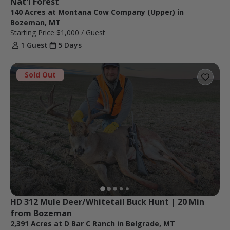
Nat'l Forest
140 Acres at Montana Cow Company (Upper) in
Bozeman, MT
Starting Price
$1,000
/ Guest
1 Guest
5 Days
Sold Out
HD 312 Mule Deer/Whitetail Buck Hunt | 20 Min 
from Bozeman
2,391 Acres at D Bar C Ranch in Belgrade, MT