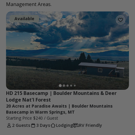
Management Areas.
Available
HD 215 Basecamp | Boulder Mountains & Deer 
Lodge Nat'l Forest
20 Acres at Paradise Awaits | Boulder Mountains
Basecamp in Warm Springs, MT
Starting Price
$240
/ Guest
2 Guests
3 Days
Lodging
RV Friendly