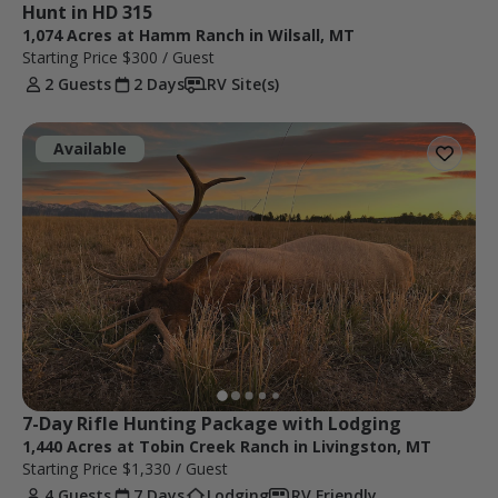
Hunt in HD 315
1,074 Acres at Hamm Ranch in Wilsall, MT
Starting Price
$300
/ Guest
2 Guests
2 Days
RV Site(s)
Available
7-Day Rifle Hunting Package with Lodging
1,440 Acres at Tobin Creek Ranch in Livingston, MT
Starting Price
$1,330
/ Guest
4 Guests
7 Days
Lodging
RV Friendly