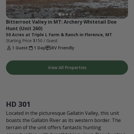
Bitterroot Valley in MT: Archery Whitetail Doe 
Hunt (Unit 260)
50 Acres at Triple L Farm & Ranch in Florence, MT
Starting Price
$150
/ Guest
1 Guest
1 Day
RV Friendly
View All Properties
HD 301
Located in the picturesque Gallatin Valley, this unit
boasts the Gallatin River as its western border. The
terrain of the unit offers fantastic hunting