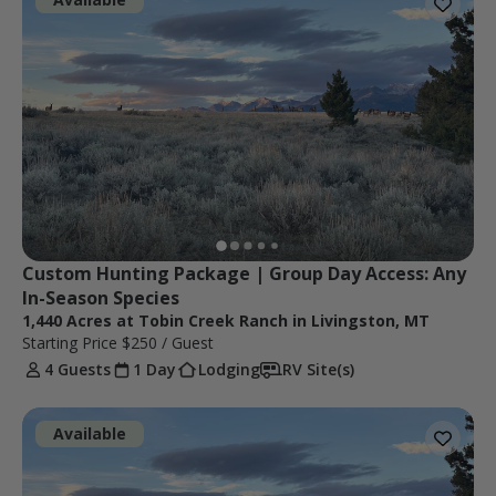
Custom Hunting Package | Group Day Access: Any 
In-Season Species
1,440 Acres at Tobin Creek Ranch in Livingston, MT
Starting Price
$250
/ Guest
4 Guests
1 Day
Lodging
RV Site(s)
Available