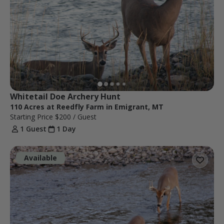
Whitetail Doe Archery Hunt
110 Acres at Reedfly Farm in Emigrant, MT
Starting Price
$200
/ Guest
1 Guest
1 Day
Available