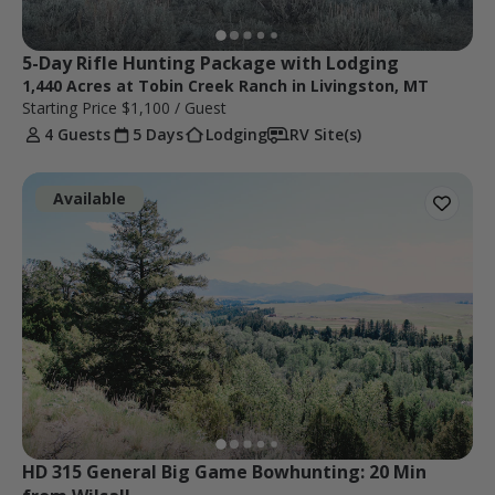
5-Day Rifle Hunting Package with Lodging
1,440 Acres at Tobin Creek Ranch in Livingston, MT
Starting Price
$1,100
/ Guest
4 Guests
5 Days
Lodging
RV Site(s)
Available
HD 315 General Big Game Bowhunting: 20 Min 