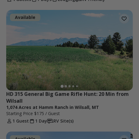
Available
HD 315 General Big Game Rifle Hunt: 20 Min from 
Wilsall
1,074 Acres at Hamm Ranch in Wilsall, MT
Starting Price
$175
/ Guest
1 Guest
1 Day
RV Site(s)
Available