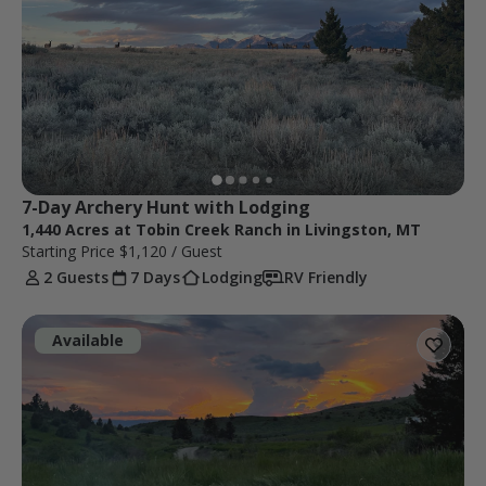
7-Day Archery Hunt with Lodging
1,440 Acres at Tobin Creek Ranch in Livingston, MT
Starting Price
$1,120
/ Guest
2 Guests
7 Days
Lodging
RV Friendly
Available