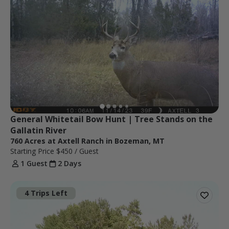
General Whitetail Bow Hunt | Tree Stands on the 
Gallatin River
760 Acres at Axtell Ranch in Bozeman, MT
Starting Price
$450
/ Guest
1 Guest
2 Days
4 Trips Left