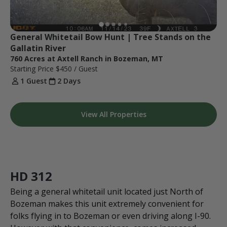
General Whitetail Bow Hunt | Tree Stands on the 
Gallatin River
760 Acres at Axtell Ranch in Bozeman, MT
Starting Price
$450
/ Guest
1 Guest
2 Days
View All Properties
HD 312
Being a general whitetail unit located just North of
Bozeman makes this unit extremely convenient for
folks flying in to Bozeman or even driving along I-90.