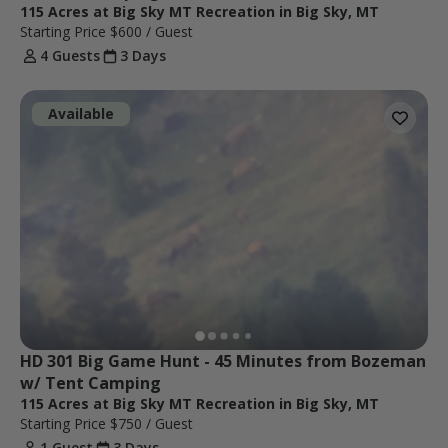
115 Acres at Big Sky MT Recreation in Big Sky, MT
Starting Price
$600
/ Guest
4 Guests
3 Days
Available
HD 301 Big Game Hunt - 45 Minutes from Bozeman 
w/ Tent Camping 
115 Acres at Big Sky MT Recreation in Big Sky, MT
Starting Price
$750
/ Guest
1 Guest
3 Days