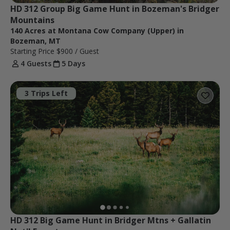
HD 312 Group Big Game Hunt in Bozeman's Bridger 
Mountains
140 Acres at Montana Cow Company (Upper) in
Bozeman, MT
Starting Price
$900
/ Guest
4 Guests
5 Days
3 Trips Left
HD 312 Big Game Hunt in Bridger Mtns + Gallatin 