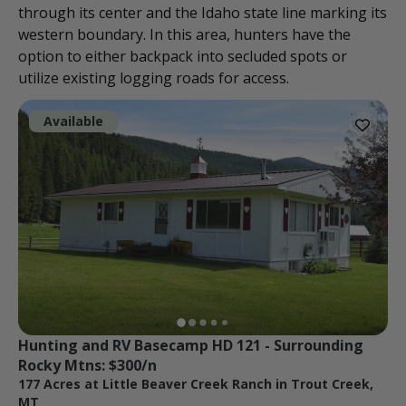
through its center and the Idaho state line marking its
western boundary. In this area, hunters have the
option to either backpack into secluded spots or
utilize existing logging roads for access.
Available
Hunting and RV Basecamp HD 121 - Surrounding 
Rocky Mtns: $300/n
177 Acres at Little Beaver Creek Ranch in Trout Creek,
MT