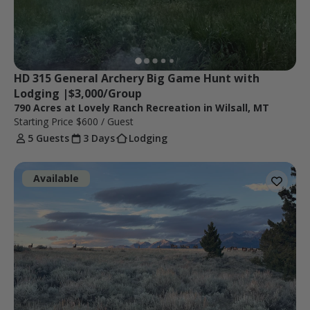
HD 315 General Archery Big Game Hunt with 
Lodging |$3,000/Group
790 Acres at Lovely Ranch Recreation in Wilsall, MT
Starting Price
$600
/ Guest
5 Guests
3 Days
Lodging
Available