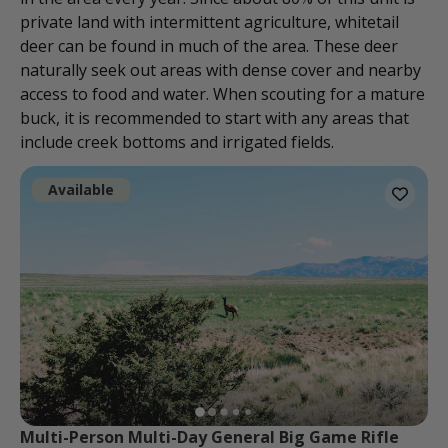
private land with intermittent agriculture, whitetail
deer can be found in much of the area. These deer
naturally seek out areas with dense cover and nearby
access to food and water. When scouting for a mature
buck, it is recommended to start with any areas that
include creek bottoms and irrigated fields.
Available
Multi-Person Multi-Day General Big Game Rifle 