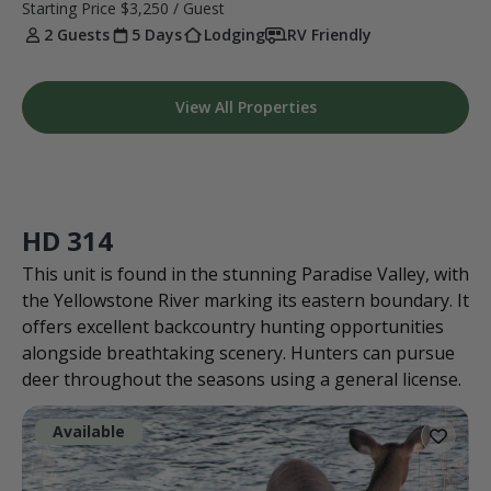
Starting Price
$3,250
/ Guest
2 Guests
5 Days
Lodging
RV Friendly
View All Properties
HD 314
This unit is found in the stunning Paradise Valley, with
the Yellowstone River marking its eastern boundary. It
offers excellent backcountry hunting opportunities
alongside breathtaking scenery. Hunters can pursue
deer throughout the seasons using a general license.
Available