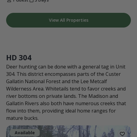
View All Properties
HD 304
Deer hunting can be done with a general tag in Unit
304. This district encompasses parts of the Custer
Gallatin National Forest and the Lee Metcalf
Wilderness Area. Whitetails tend to favor creeks and
river bottoms on private lands. The Madison and
Gallatin Rivers also both have numerous creeks that
flow into them, providing ideal home ranges for
mature bucks.
Available