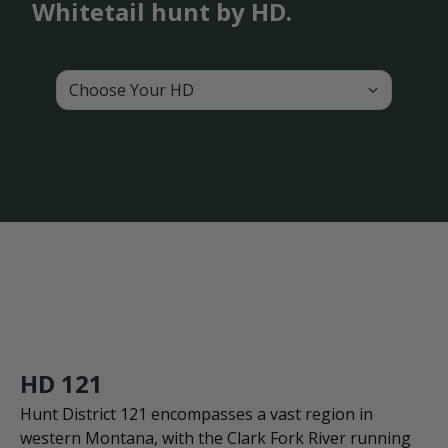
Whitetail hunt by HD.
Choose Your HD
HD 121
Hunt District 121 encompasses a vast region in
western Montana, with the Clark Fork River running