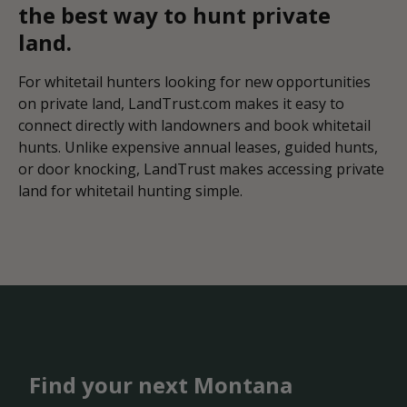
the best way to hunt private
land.
For whitetail hunters looking for new opportunities
on private land, LandTrust.com makes it easy to
connect directly with landowners and book whitetail
hunts. Unlike expensive annual leases, guided hunts,
or door knocking, LandTrust makes accessing private
land for whitetail hunting simple.
Find your next Montana