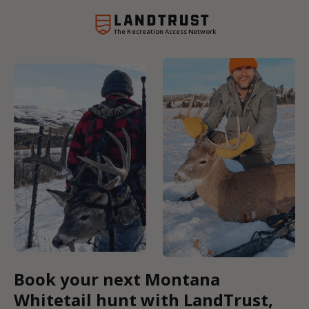
The Recreation Access Network
Book your next Montana
Whitetail hunt with LandTrust,