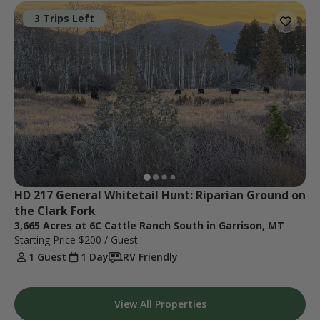
3 Trips Left
HD 217 General Whitetail Hunt: Riparian Ground on 
the Clark Fork
3,665 Acres at 6C Cattle Ranch South in Garrison, MT
Starting Price
$200
/ Guest
1 Guest
1 Day
RV Friendly
View All Properties