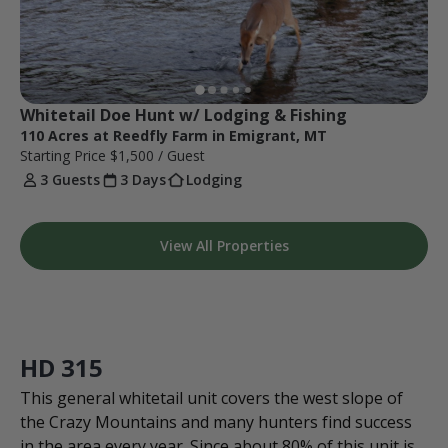
Whitetail Doe Hunt w/ Lodging & Fishing
110 Acres at Reedfly Farm in Emigrant, MT
Starting Price
$1,500
/ Guest
3 Guests
3 Days
Lodging
View All Properties
HD 315
This general whitetail unit covers the west slope of
the Crazy Mountains and many hunters find success
in the area every year. Since about 80% of this unit is