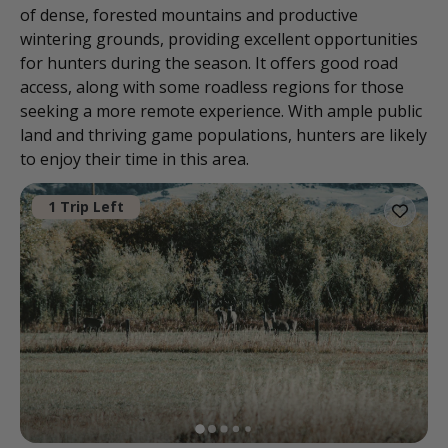
of dense, forested mountains and productive
wintering grounds, providing excellent opportunities
for hunters during the season. It offers good road
access, along with some roadless regions for those
seeking a more remote experience. With ample public
land and thriving game populations, hunters are likely
to enjoy their time in this area.
1 Trip Left