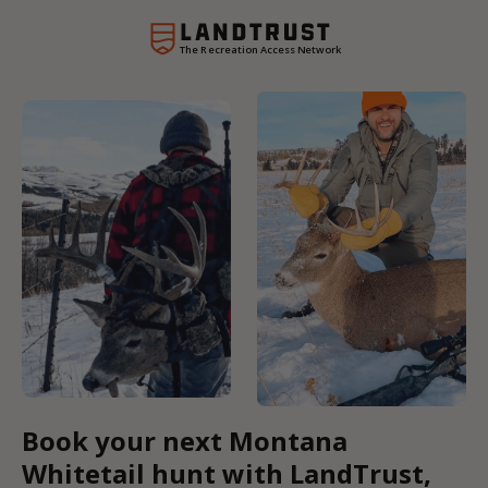
The Recreation Access Network
Book your next Montana
Whitetail hunt with LandTrust,