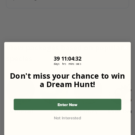
View packages based on popular
species
39
11
:
Countdown ends in:
4
:
31
39
11
:
04
:
31
days
hrs
mins
secs
Don't miss your chance to win
a Dream Hunt!
Enter Now
Whitetail
Elk
Turkey
Mule Dee
Not Interested