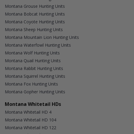
Montana Grouse Hunting Units
Montana Bobcat Hunting Units
Montana Coyote Hunting Units
Montana Sheep Hunting Units
Montana Mountain Lion Hunting Units
Montana Waterfowl Hunting Units
Montana Wolf Hunting Units
Montana Quail Hunting Units
Montana Rabbit Hunting Units
Montana Squirrel Hunting Units
Montana Fox Hunting Units
Montana Gopher Hunting Units
Montana Whitetail HDs
Montana Whitetail HD 4
Montana Whitetail HD 104
Montana Whitetail HD 122