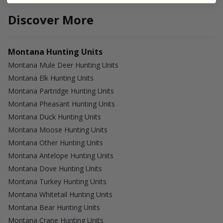
Discover More
Montana Hunting Units
Montana Mule Deer Hunting Units
Montana Elk Hunting Units
Montana Partridge Hunting Units
Montana Pheasant Hunting Units
Montana Duck Hunting Units
Montana Moose Hunting Units
Montana Other Hunting Units
Montana Antelope Hunting Units
Montana Dove Hunting Units
Montana Turkey Hunting Units
Montana Whitetail Hunting Units
Montana Bear Hunting Units
Montana Crane Hunting Units