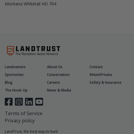
Montana Whitetail HD 704
The Recreation Access Network
Landowners
About Us
Contact
Sportsmen
Conservation
#HuntPrivate
Blog
Careers
Safety & Insurance
The Hook-Up
News & Media
Terms of Service
Privacy policy
LandTrust, the best way to hunt