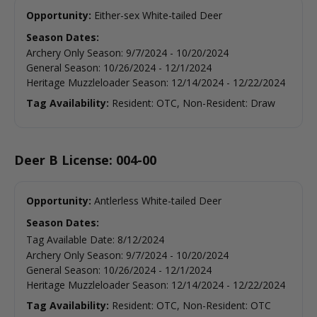
Opportunity:
Either-sex White-tailed Deer
Season Dates:
Archery Only Season
:
9/7/2024
-
10/20/2024
General Season
:
10/26/2024
-
12/1/2024
Heritage Muzzleloader Season
:
12/14/2024
-
12/22/2024
Tag Availability:
Resident: OTC, Non-Resident: Draw
Deer B License: 004-00
Opportunity:
Antlerless White-tailed Deer
Season Dates:
Tag Available Date
:
8/12/2024
Archery Only Season
:
9/7/2024
-
10/20/2024
General Season
:
10/26/2024
-
12/1/2024
Heritage Muzzleloader Season
:
12/14/2024
-
12/22/2024
Tag Availability:
Resident: OTC, Non-Resident: OTC