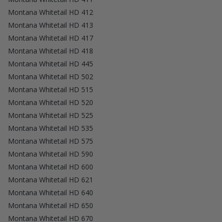
Montana Whitetail HD 412
Montana Whitetail HD 413
Montana Whitetail HD 417
Montana Whitetail HD 418
Montana Whitetail HD 445
Montana Whitetail HD 502
Montana Whitetail HD 515
Montana Whitetail HD 520
Montana Whitetail HD 525
Montana Whitetail HD 535
Montana Whitetail HD 575
Montana Whitetail HD 590
Montana Whitetail HD 600
Montana Whitetail HD 621
Montana Whitetail HD 640
Montana Whitetail HD 650
Montana Whitetail HD 670