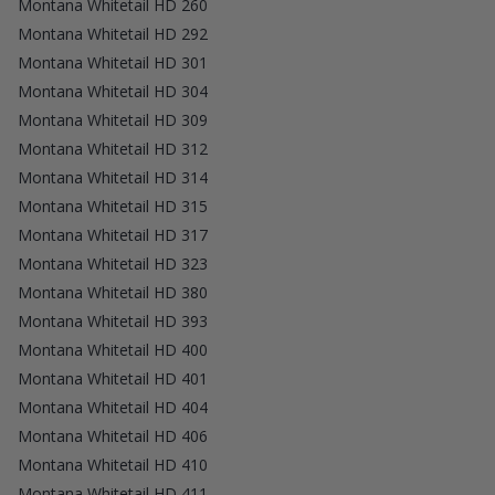
Montana Whitetail HD 260
Montana Whitetail HD 292
Montana Whitetail HD 301
Montana Whitetail HD 304
Montana Whitetail HD 309
Montana Whitetail HD 312
Montana Whitetail HD 314
Montana Whitetail HD 315
Montana Whitetail HD 317
Montana Whitetail HD 323
Montana Whitetail HD 380
Montana Whitetail HD 393
Montana Whitetail HD 400
Montana Whitetail HD 401
Montana Whitetail HD 404
Montana Whitetail HD 406
Montana Whitetail HD 410
Montana Whitetail HD 411