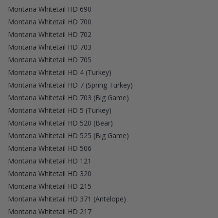
Montana Whitetail HD 690
Montana Whitetail HD 700
Montana Whitetail HD 702
Montana Whitetail HD 703
Montana Whitetail HD 705
Montana Whitetail HD 4 (Turkey)
Montana Whitetail HD 7 (Spring Turkey)
Montana Whitetail HD 703 (Big Game)
Montana Whitetail HD 5 (Turkey)
Montana Whitetail HD 520 (Bear)
Montana Whitetail HD 525 (Big Game)
Montana Whitetail HD 506
Montana Whitetail HD 121
Montana Whitetail HD 320
Montana Whitetail HD 215
Montana Whitetail HD 371 (Antelope)
Montana Whitetail HD 217