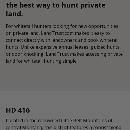
the best way to hunt private
land.
For whitetail hunters looking for new opportunities
on private land, LandTrust.com makes it easy to
connect directly with landowners and book whitetail
hunts. Unlike expensive annual leases, guided hunts,
or door knocking, LandTrust makes accessing private
land for whitetail hunting simple.
HD 416
Located in the renowned Little Belt Mountains of
central Montana, this district features a robust blend