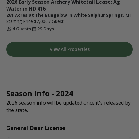
2026 Early Season Archery Whitetail Lease: Ag + 
Water in HD 416 
261 Acres at The Bungalow in White Sulphur Springs, MT
Starting Price
$2,000
/ Guest
4 Guests
29 Days
View All Properties
Season Info - 2024
2026 season info will be updated once it's released by
the state.
General Deer License