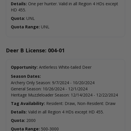
Details:
One per hunter. Valid in all Region 4 HDs except
HD 455.
Quota:
UNL
Quota Range:
UNL
Deer B License: 004-01
Opportunity:
Antlerless White-tailed Deer
Season Dates:
Archery Only Season
:
9/7/2024
-
10/20/2024
General Season
:
10/26/2024
-
12/1/2024
Heritage Muzzleloader Season
:
12/14/2024
-
12/22/2024
Tag Availability:
Resident: Draw, Non-Resident: Draw
Details:
Valid in all Region 4 HDs except HD 455.
Quota:
2000
Quota Range:
500-3000