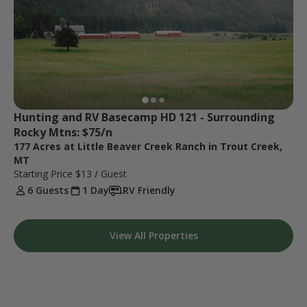
Hunting and RV Basecamp HD 121 - Surrounding 
Rocky Mtns: $75/n
177 Acres at Little Beaver Creek Ranch in Trout Creek,
MT
Starting Price
$13
/ Guest
6 Guests
1 Day
RV Friendly
View All Properties