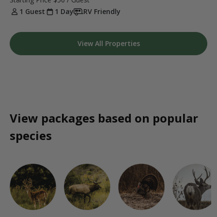
1 Guest
1 Day
RV Friendly
View All Properties
View packages based on popular
species