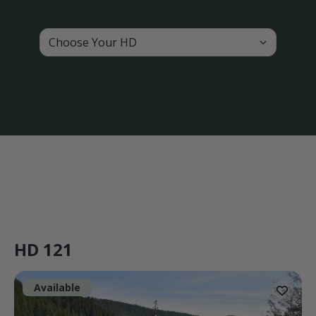
Choose Your HD
HD 121
Available