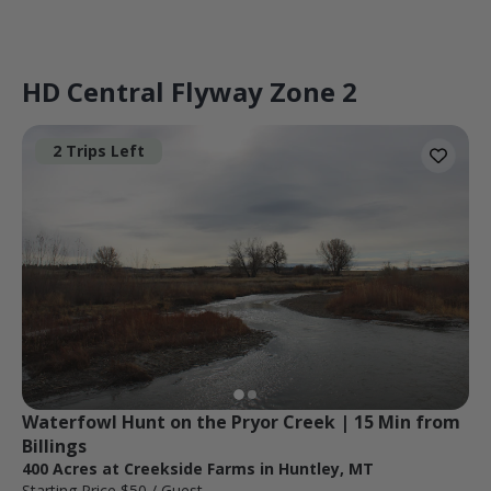
HD Central Flyway Zone 2
2 Trips Left
Waterfowl Hunt on the Pryor Creek | 15 Min from 
Billings
400 Acres at Creekside Farms in Huntley, MT
Starting Price
$50
/ Guest