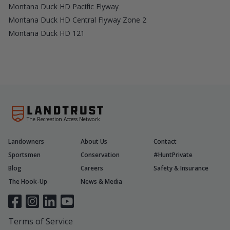
Montana Duck HD Pacific Flyway
Montana Duck HD Central Flyway Zone 2
Montana Duck HD 121
The Recreation Access Network
Landowners
About Us
Contact
Sportsmen
Conservation
#HuntPrivate
Blog
Careers
Safety & Insurance
The Hook-Up
News & Media
Terms of Service