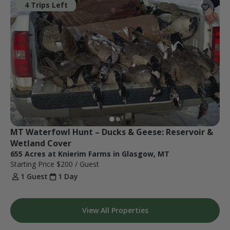
4 Trips Left
MT Waterfowl Hunt – Ducks & Geese: Reservoir & 
Wetland Cover
655 Acres at Knierim Farms in Glasgow, MT
Starting Price
$200
/ Guest
1 Guest
1 Day
View All Properties