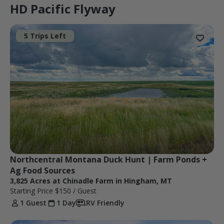
HD Pacific Flyway
5 Trips Left
Northcentral Montana Duck Hunt | Farm Ponds + 
Ag Food Sources
3,825 Acres at Chinadle Farm in Hingham, MT
Starting Price
$150
/ Guest
1 Guest
1 Day
RV Friendly