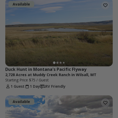
Available
Duck Hunt in Montana's Pacific Flyway
2,728 Acres at Muddy Creek Ranch in Wilsall, MT
Starting Price
$75
/ Guest
1 Guest
1 Day
RV Friendly
Available