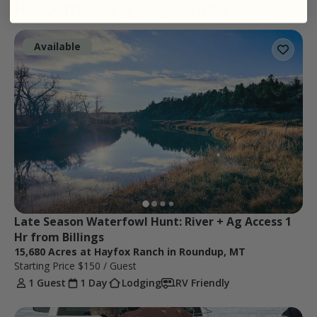
HD Central Flyway Zone 1
Available
Late Season Waterfowl Hunt: River + Ag Access 1 
Hr from Billings
15,680 Acres at Hayfox Ranch in Roundup, MT
Starting Price
$150
/ Guest
1 Guest
1 Day
Lodging
RV Friendly