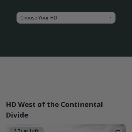
Choose Your HD
HD West of the Continental
Divide
3 Trips Left