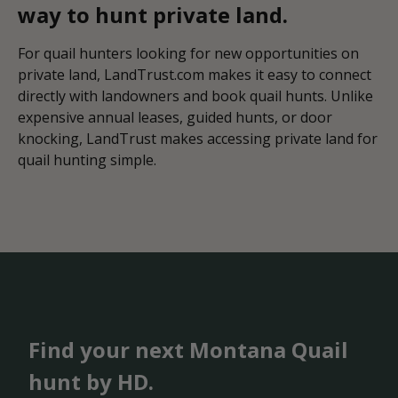
way to hunt private land.
For quail hunters looking for new opportunities on
private land, LandTrust.com makes it easy to connect
directly with landowners and book quail hunts. Unlike
expensive annual leases, guided hunts, or door
knocking, LandTrust makes accessing private land for
quail hunting simple.
Find your next Montana Quail
hunt by HD.