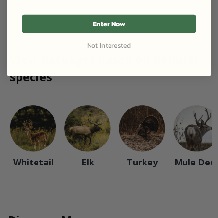
Enter Now
Not Interested
View packages based on popular
species
Whitetail
Elk
Turkey
Mule Dee