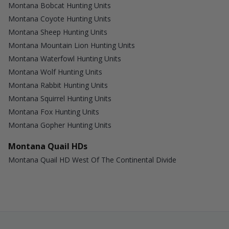
Montana Bobcat Hunting Units
Montana Coyote Hunting Units
Montana Sheep Hunting Units
Montana Mountain Lion Hunting Units
Montana Waterfowl Hunting Units
Montana Wolf Hunting Units
Montana Rabbit Hunting Units
Montana Squirrel Hunting Units
Montana Fox Hunting Units
Montana Gopher Hunting Units
Montana Quail HDs
Montana Quail HD West Of The Continental Divide