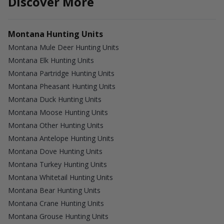
Discover More
Montana Hunting Units
Montana Mule Deer Hunting Units
Montana Elk Hunting Units
Montana Partridge Hunting Units
Montana Pheasant Hunting Units
Montana Duck Hunting Units
Montana Moose Hunting Units
Montana Other Hunting Units
Montana Antelope Hunting Units
Montana Dove Hunting Units
Montana Turkey Hunting Units
Montana Whitetail Hunting Units
Montana Bear Hunting Units
Montana Crane Hunting Units
Montana Grouse Hunting Units