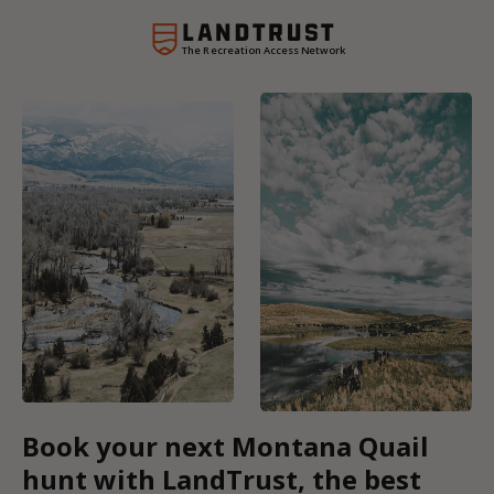
The Recreation Access Network
Book your next Montana Quail
hunt with LandTrust, the best