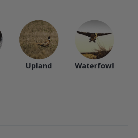
Upland
Waterfowl