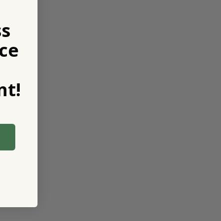
ss
ce
t!