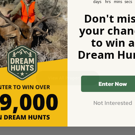
days
hrs
mins
secs
Don't mi
d RV Basecamp HD 121 - 
your chan
g Rocky Mtns: $75/n
t Little Beaver Creek Ranch
to win a
eek, MT
e
$13
/ Guest
Dream Hun
1 Day
RV Friendly
View All Properties
Enter Now
Not Interested