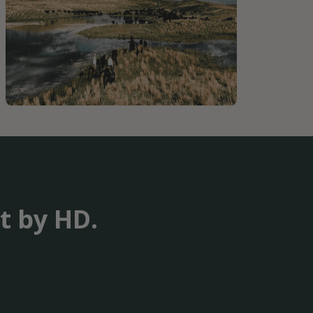
t by HD.