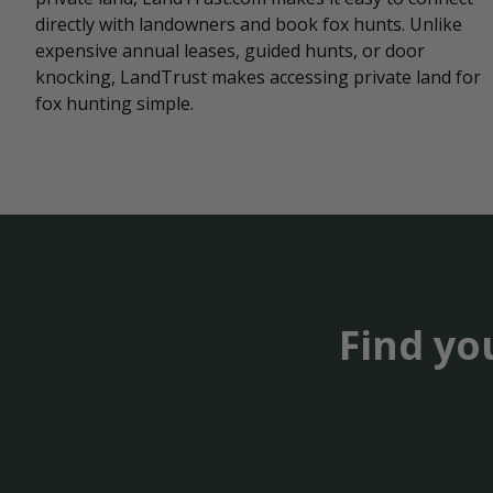
directly with landowners and book fox hunts. Unlike
expensive annual leases, guided hunts, or door
knocking, LandTrust makes accessing private land for
fox hunting simple.
Find yo