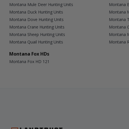
Montana Mule Deer Hunting Units
Montana El
Montana Duck Hunting Units
Montana M
Montana Dove Hunting Units
Montana T
Montana Crane Hunting Units
Montana G
Montana Sheep Hunting Units
Montana M
Montana Quail Hunting Units
Montana Ra
Montana Fox HDs
Montana Fox HD 121