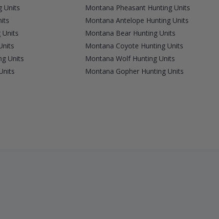
 Units
Montana Pheasant Hunting Units
its
Montana Antelope Hunting Units
 Units
Montana Bear Hunting Units
Units
Montana Coyote Hunting Units
g Units
Montana Wolf Hunting Units
Units
Montana Gopher Hunting Units