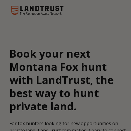
The Recreation Access Network
Book your next
Montana Fox hunt
with LandTrust, the
best way to hunt
private land.
For fox hunters looking for new opportunities on
private land, LandTrust.com makes it easy to connect