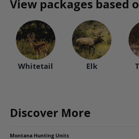
View packages based o
Whitetail
Elk
Discover More
Montana Hunting Units