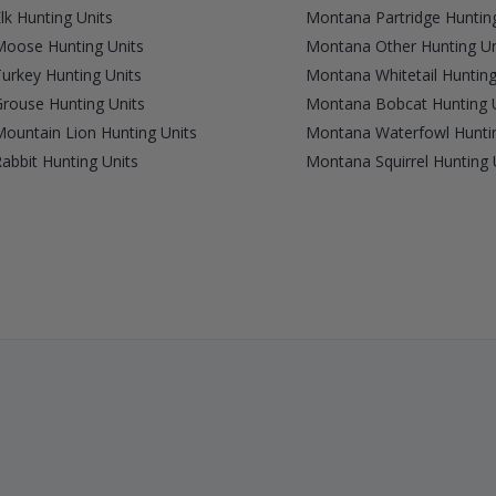
k Hunting Units
Montana Partridge Hunting
oose Hunting Units
Montana Other Hunting Un
urkey Hunting Units
Montana Whitetail Hunting
rouse Hunting Units
Montana Bobcat Hunting 
ountain Lion Hunting Units
Montana Waterfowl Huntin
bbit Hunting Units
Montana Squirrel Hunting 