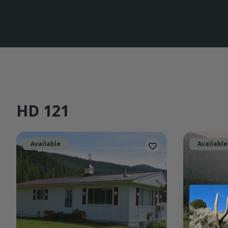
HD 121
Available
Available