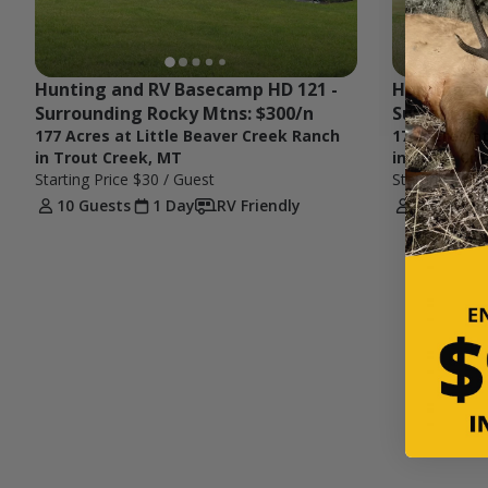
Hunting and RV Basecamp HD 121 - 
Hunting an
Surrounding Rocky Mtns: $300/n
Surroundin
177 Acres at Little Beaver Creek Ranch
177 Acres a
in Trout Creek, MT
in Trout Cr
Starting Price
$30
/ Guest
Starting Pric
10 Guests
1 Day
RV Friendly
6 Guests