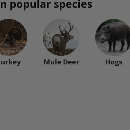
n popular species
Turkey
Mule Deer
Hogs