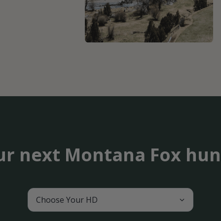
ur next Montana Fox hun
Choose Your HD