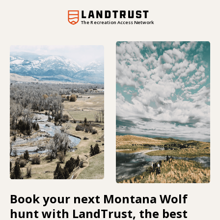
The Recreation Access Network
Book your next Montana Wolf
hunt with LandTrust, the best