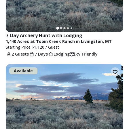
7-Day Archery Hunt with Lodging
1,440 Acres at Tobin Creek Ranch in Livingston, MT
Starting Price
$1,120
/ Guest
2 Guests
7 Days
Lodging
RV Friendly
Available