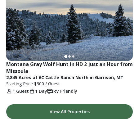
Montana Gray Wolf Hunt in HD 2 just an Hour from 
Missoula
2,845 Acres at 6C Cattle Ranch North in Garrison, MT
Starting Price
$300
/ Guest
1 Guest
1 Day
RV Friendly
View All Properties