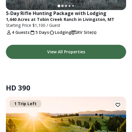
5-Day Rifle Hunting Package with Lodging
1,440 Acres at Tobin Creek Ranch in Livingston, MT
Starting Price
$1,100
/ Guest
4 Guests
5 Days
Lodging
RV Site(s)
View All Properties
HD 390
1 Trip Left