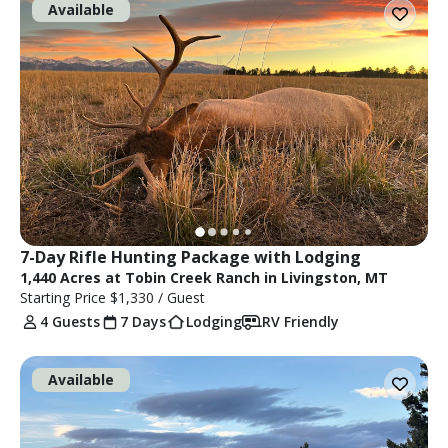
Available
7-Day Rifle Hunting Package with Lodging
1,440 Acres at Tobin Creek Ranch in Livingston, MT
Starting Price
$1,330
/ Guest
4 Guests
7 Days
Lodging
RV Friendly
Available