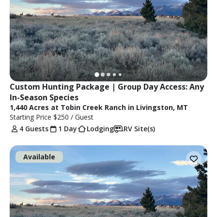
Custom Hunting Package | Group Day Access: Any 
In-Season Species
1,440 Acres at Tobin Creek Ranch in Livingston, MT
Starting Price
$250
/ Guest
4 Guests
1 Day
Lodging
RV Site(s)
Available