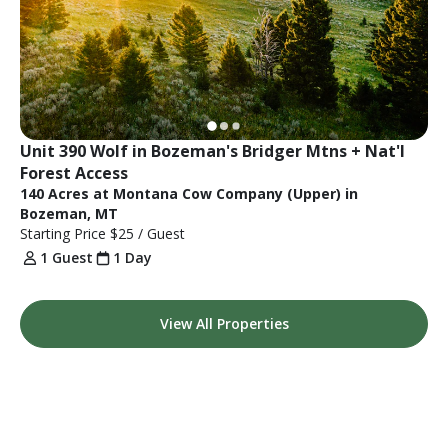
Unit 390 Wolf in Bozeman's Bridger Mtns + Nat'l 
Forest Access
140 Acres at Montana Cow Company (Upper) in
Bozeman, MT
Starting Price
$25
/ Guest
1 Guest
1 Day
View All Properties