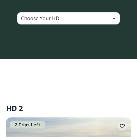
Choose Your HD
HD 2
2 Trips Left