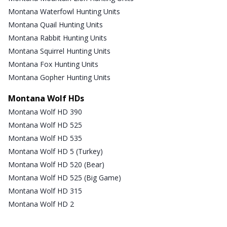
Montana Waterfowl Hunting Units
Montana Quail Hunting Units
Montana Rabbit Hunting Units
Montana Squirrel Hunting Units
Montana Fox Hunting Units
Montana Gopher Hunting Units
Montana Wolf HDs
Montana Wolf HD 390
Montana Wolf HD 525
Montana Wolf HD 535
Montana Wolf HD 5 (Turkey)
Montana Wolf HD 520 (Bear)
Montana Wolf HD 525 (Big Game)
Montana Wolf HD 315
Montana Wolf HD 2