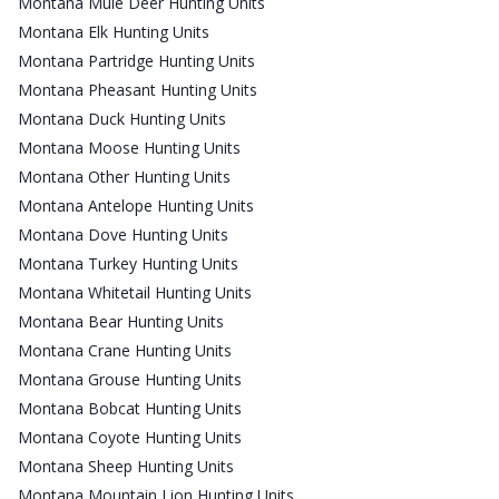
Montana Mule Deer Hunting Units
Montana Elk Hunting Units
Montana Partridge Hunting Units
Montana Pheasant Hunting Units
Montana Duck Hunting Units
Montana Moose Hunting Units
Montana Other Hunting Units
Montana Antelope Hunting Units
Montana Dove Hunting Units
Montana Turkey Hunting Units
Montana Whitetail Hunting Units
Montana Bear Hunting Units
Montana Crane Hunting Units
Montana Grouse Hunting Units
Montana Bobcat Hunting Units
Montana Coyote Hunting Units
Montana Sheep Hunting Units
Montana Mountain Lion Hunting Units