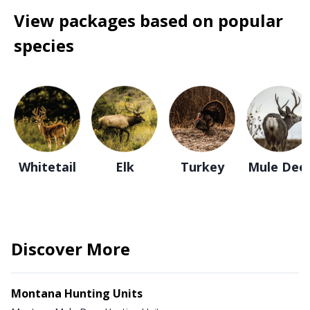
View packages based on popular
species
Whitetail
Elk
Turkey
Mule Dee
Discover More
Montana Hunting Units