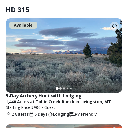
HD 315
Available
5-Day Archery Hunt with Lodging
1,440 Acres at Tobin Creek Ranch in Livingston, MT
Starting Price
$900
/ Guest
2 Guests
5 Days
Lodging
RV Friendly