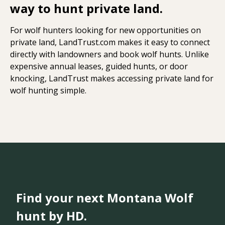
way to hunt private land.
For wolf hunters looking for new opportunities on
private land, LandTrust.com makes it easy to connect
directly with landowners and book wolf hunts. Unlike
expensive annual leases, guided hunts, or door
knocking, LandTrust makes accessing private land for
wolf hunting simple.
Find your next Montana Wolf
hunt by HD.