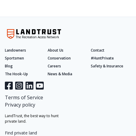
The Recreation Access Network
Landowners
About Us
Contact
Sportsmen
Conservation
#HuntPrivate
Blog
Careers
Safety & Insurance
The Hook-Up
News & Media
Terms of Service
Privacy policy
LandTrust, the best way to hunt
private land.
Find private land