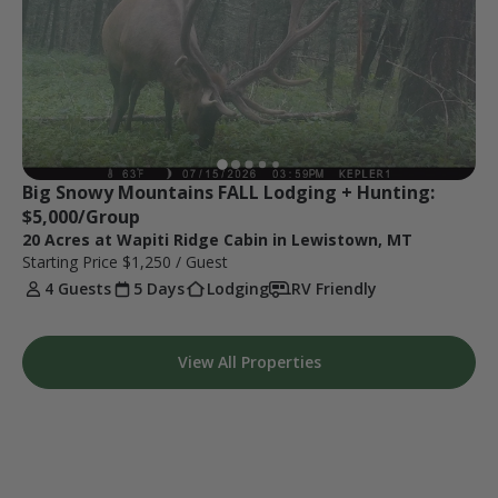
Big Snowy Mountains FALL Lodging + Hunting: 
$5,000/Group
20 Acres at Wapiti Ridge Cabin in Lewistown, MT
Starting Price
$1,250
/ Guest
4 Guests
5 Days
Lodging
RV Friendly
View All Properties