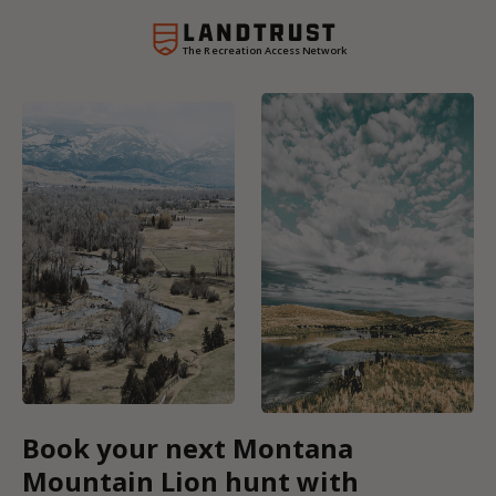
The Recreation Access Network
Book your next Montana
Mountain Lion hunt with