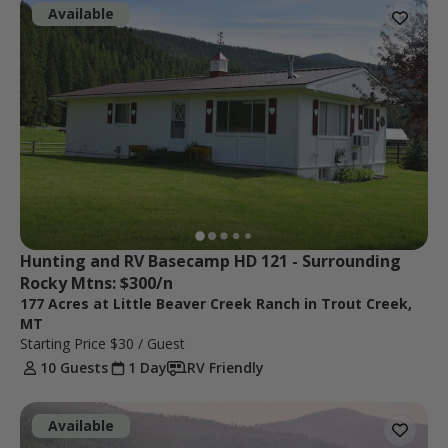
Available
Hunting and RV Basecamp HD 121 - Surrounding 
Rocky Mtns: $300/n
177 Acres at Little Beaver Creek Ranch in Trout Creek,
MT
Starting Price
$30
/ Guest
10 Guests
1 Day
RV Friendly
Available