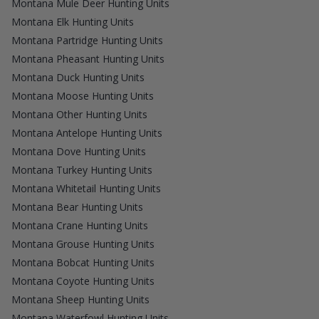
Montana Mule Deer Hunting Units
Montana Elk Hunting Units
Montana Partridge Hunting Units
Montana Pheasant Hunting Units
Montana Duck Hunting Units
Montana Moose Hunting Units
Montana Other Hunting Units
Montana Antelope Hunting Units
Montana Dove Hunting Units
Montana Turkey Hunting Units
Montana Whitetail Hunting Units
Montana Bear Hunting Units
Montana Crane Hunting Units
Montana Grouse Hunting Units
Montana Bobcat Hunting Units
Montana Coyote Hunting Units
Montana Sheep Hunting Units
Montana Waterfowl Hunting Units