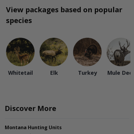
View packages based on popular
species
Whitetail
Elk
Turkey
Mule Dee
Discover More
Montana Hunting Units