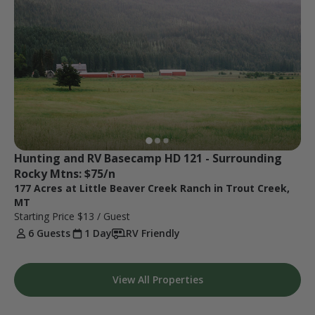
Hunting and RV Basecamp HD 121 - Surrounding 
Rocky Mtns: $75/n
177 Acres at Little Beaver Creek Ranch in Trout Creek,
MT
Starting Price
$13
/ Guest
6 Guests
1 Day
RV Friendly
View All Properties