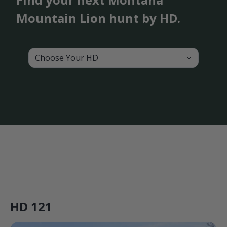
Mountain Lion hunt by HD.
Choose Your HD
HD 121