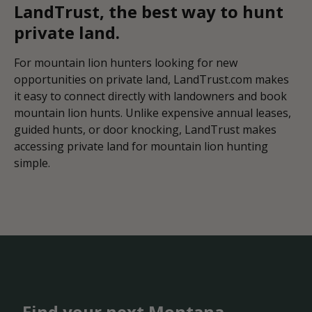
LandTrust, the best way to hunt
private land.
For mountain lion hunters looking for new
opportunities on private land, LandTrust.com makes
it easy to connect directly with landowners and book
mountain lion hunts. Unlike expensive annual leases,
guided hunts, or door knocking, LandTrust makes
accessing private land for mountain lion hunting
simple.
Find your next Montana