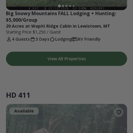
Big Snowy Mountains FALL Lodging + Hunting: 
$5,000/Group
20 Acres at Wapiti Ridge Cabin in Lewistown, MT
Starting Price
$1,250
/ Guest
4 Guests
5 Days
Lodging
RV Friendly
View All Properties
HD 411
Available