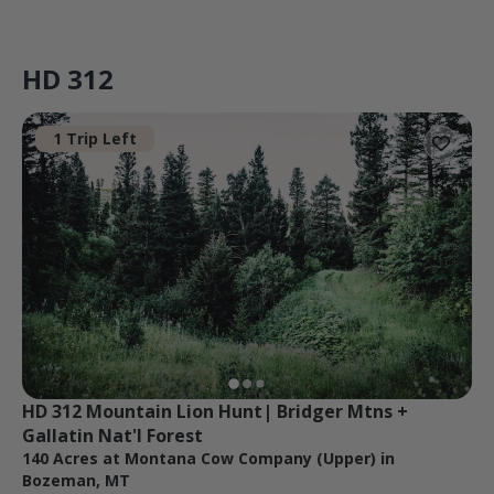
HD 312
1 Trip Left
HD 312 Mountain Lion Hunt| Bridger Mtns + 
Gallatin Nat'l Forest
140 Acres at Montana Cow Company (Upper) in
Bozeman, MT