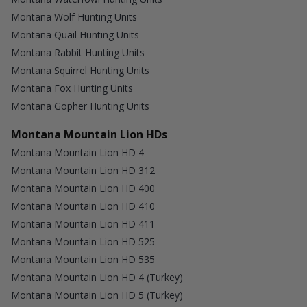
Montana Wolf Hunting Units
Montana Quail Hunting Units
Montana Rabbit Hunting Units
Montana Squirrel Hunting Units
Montana Fox Hunting Units
Montana Gopher Hunting Units
Montana Mountain Lion HDs
Montana Mountain Lion HD 4
Montana Mountain Lion HD 312
Montana Mountain Lion HD 400
Montana Mountain Lion HD 410
Montana Mountain Lion HD 411
Montana Mountain Lion HD 525
Montana Mountain Lion HD 535
Montana Mountain Lion HD 4 (Turkey)
Montana Mountain Lion HD 5 (Turkey)