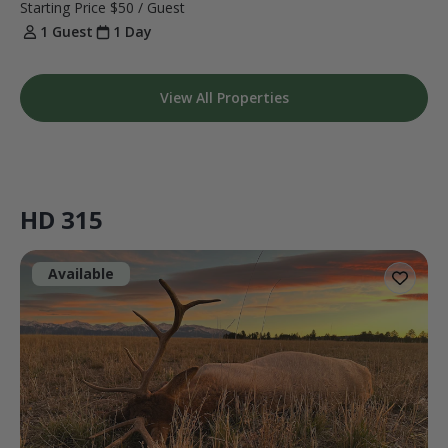
Starting Price
$50
/ Guest
1 Guest
1 Day
View All Properties
HD 315
Available