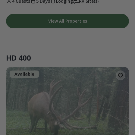
4 Guests
5 Days
Lodging
RV Site(s)
View All Properties
HD 400
Available