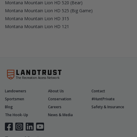
Montana Mountain Lion HD 520 (Bear)
Montana Mountain Lion HD 525 (Big Game)
Montana Mountain Lion HD 315
Montana Mountain Lion HD 121
The Recreation Access Network
Landowners
About Us
Contact
Sportsmen
Conservation
#HuntPrivate
Blog
Careers
Safety & Insurance
The Hook-Up
News & Media