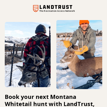
The Recreation Access Network
Book your next Montana
Whitetail hunt with LandTrust,