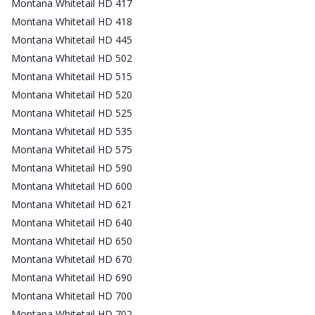
Montana Whitetail HD 417
Montana Whitetail HD 418
Montana Whitetail HD 445
Montana Whitetail HD 502
Montana Whitetail HD 515
Montana Whitetail HD 520
Montana Whitetail HD 525
Montana Whitetail HD 535
Montana Whitetail HD 575
Montana Whitetail HD 590
Montana Whitetail HD 600
Montana Whitetail HD 621
Montana Whitetail HD 640
Montana Whitetail HD 650
Montana Whitetail HD 670
Montana Whitetail HD 690
Montana Whitetail HD 700
Montana Whitetail HD 702