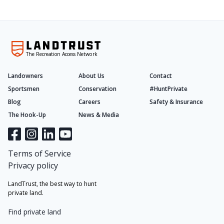
The Recreation Access Network
Landowners
About Us
Contact
Sportsmen
Conservation
#HuntPrivate
Blog
Careers
Safety & Insurance
The Hook-Up
News & Media
Terms of Service
Privacy policy
LandTrust, the best way to hunt
private land.
Find private land