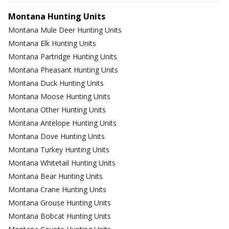
Montana Hunting Units
Montana Mule Deer Hunting Units
Montana Elk Hunting Units
Montana Partridge Hunting Units
Montana Pheasant Hunting Units
Montana Duck Hunting Units
Montana Moose Hunting Units
Montana Other Hunting Units
Montana Antelope Hunting Units
Montana Dove Hunting Units
Montana Turkey Hunting Units
Montana Whitetail Hunting Units
Montana Bear Hunting Units
Montana Crane Hunting Units
Montana Grouse Hunting Units
Montana Bobcat Hunting Units