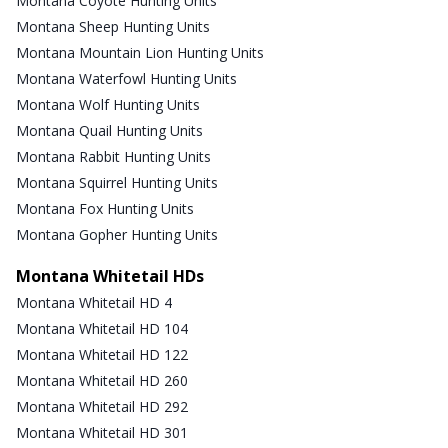
Montana Coyote Hunting Units
Montana Sheep Hunting Units
Montana Mountain Lion Hunting Units
Montana Waterfowl Hunting Units
Montana Wolf Hunting Units
Montana Quail Hunting Units
Montana Rabbit Hunting Units
Montana Squirrel Hunting Units
Montana Fox Hunting Units
Montana Gopher Hunting Units
Montana Whitetail HDs
Montana Whitetail HD 4
Montana Whitetail HD 104
Montana Whitetail HD 122
Montana Whitetail HD 260
Montana Whitetail HD 292
Montana Whitetail HD 301