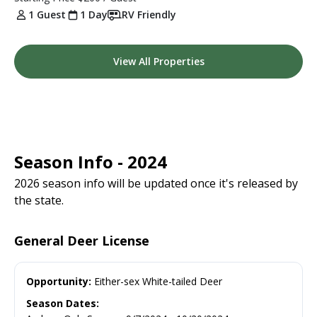
1 Guest
1 Day
RV Friendly
View All Properties
Season Info - 2024
2026 season info will be updated once it's released by
the state.
General Deer License
Opportunity:
Either-sex White-tailed Deer
Season Dates: