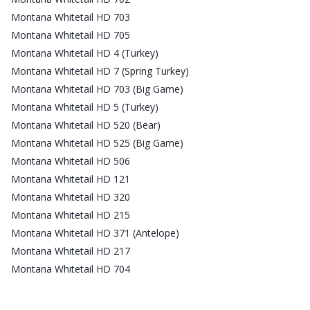
Montana Whitetail HD 703
Montana Whitetail HD 705
Montana Whitetail HD 4 (Turkey)
Montana Whitetail HD 7 (Spring Turkey)
Montana Whitetail HD 703 (Big Game)
Montana Whitetail HD 5 (Turkey)
Montana Whitetail HD 520 (Bear)
Montana Whitetail HD 525 (Big Game)
Montana Whitetail HD 506
Montana Whitetail HD 121
Montana Whitetail HD 320
Montana Whitetail HD 215
Montana Whitetail HD 371 (Antelope)
Montana Whitetail HD 217
Montana Whitetail HD 704