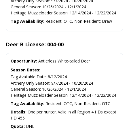
Archery Only Season
:
9/7/2024
-
10/20/2024
General Season
:
10/26/2024
-
12/1/2024
Heritage Muzzleloader Season
:
12/14/2024
-
12/22/2024
Tag Availability:
Resident: OTC, Non-Resident: Draw
Deer B License: 004-00
Opportunity:
Antlerless White-tailed Deer
Season Dates:
Tag Available Date
:
8/12/2024
Archery Only Season
:
9/7/2024
-
10/20/2024
General Season
:
10/26/2024
-
12/1/2024
Heritage Muzzleloader Season
:
12/14/2024
-
12/22/2024
Tag Availability:
Resident: OTC, Non-Resident: OTC
Details:
One per hunter. Valid in all Region 4 HDs except
HD 455.
Quota:
UNL