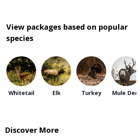
View packages based on popular
species
Whitetail
Elk
Turkey
Mule Dee
Discover More