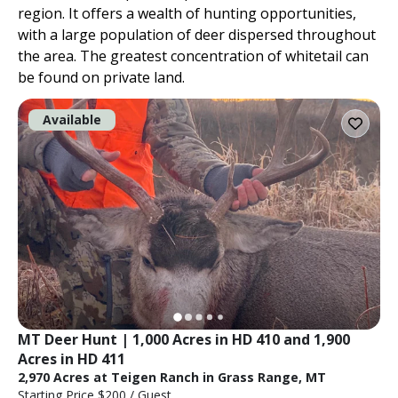
region. It offers a wealth of hunting opportunities,
with a large population of deer dispersed throughout
the area. The greatest concentration of whitetail can
be found on private land.
Available
MT Deer Hunt | 1,000 Acres in HD 410 and 1,900 
Acres in HD 411
2,970 Acres at Teigen Ranch in Grass Range, MT
Starting Price
$200
/ Guest