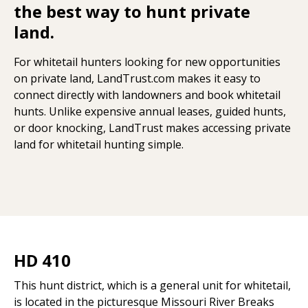
the best way to hunt private
land.
For whitetail hunters looking for new opportunities
on private land, LandTrust.com makes it easy to
connect directly with landowners and book whitetail
hunts. Unlike expensive annual leases, guided hunts,
or door knocking, LandTrust makes accessing private
land for whitetail hunting simple.
HD 410
This hunt district, which is a general unit for whitetail,
is located in the picturesque Missouri River Breaks