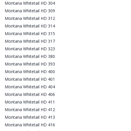
Montana Whitetail HD 304
Montana Whitetail HD 309
Montana Whitetail HD 312
Montana Whitetail HD 314
Montana Whitetail HD 315
Montana Whitetail HD 317
Montana Whitetail HD 323
Montana Whitetail HD 380
Montana Whitetail HD 393
Montana Whitetail HD 400
Montana Whitetail HD 401
Montana Whitetail HD 404
Montana Whitetail HD 406
Montana Whitetail HD 411
Montana Whitetail HD 412
Montana Whitetail HD 413
Montana Whitetail HD 416