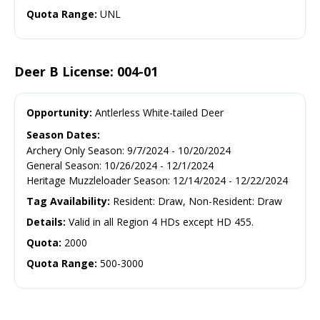
Quota Range:
UNL
Deer B License: 004-01
Opportunity:
Antlerless White-tailed Deer
Season Dates:
Archery Only Season
:
9/7/2024
-
10/20/2024
General Season
:
10/26/2024
-
12/1/2024
Heritage Muzzleloader Season
:
12/14/2024
-
12/22/2024
Tag Availability:
Resident: Draw, Non-Resident: Draw
Details:
Valid in all Region 4 HDs except HD 455.
Quota:
2000
Quota Range:
500-3000